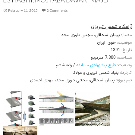
February 11, 2015
2 Comments
آرامگاه شمس تبریزی
پیمان اسحاقی، مجتبی داوری مجد
معمار:
خوی، ایران
موقعیت:
1391
تاریخ:
7،300 مترمربع
مساحت:
/ رتبه ششم
طرح پیشنهادی مسابقه
وضعیت:
بنیاد شمس تبریزی و مولانا
کارفرما:
پیمان اسحاقی، مجتبی داوری مجد، مهدی احمدی
تیم پروژه: