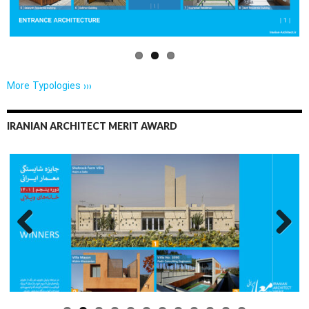
More Typologies ›››
IRANIAN ARCHITECT MERIT AWARD
Previo
Next
us