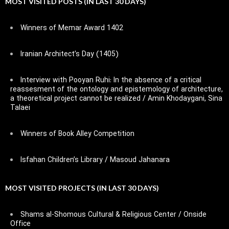
MOST VISITED POSTS (IN LAST 30 DAYS)
Winners of Memar Award 1402
Iranian Architect’s Day (1405)
Interview with Pooyan Ruhi: In the absence of a critical
reassesment of the ontology and epistemology of architecture,
a theoretical project cannot be realized / Amin Khodaygani, Sina
Talaei
Winners of Book Alley Competition
Isfahan Children’s Library / Masoud Jahanara
MOST VISITED PROJECTS (IN LAST 30 DAYS)
Shams al-Shomous Cultural & Religious Center / Onside
Office