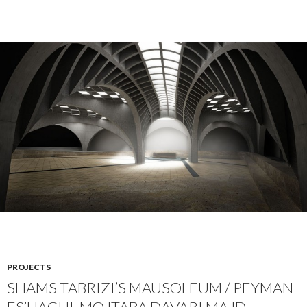
PROJECTS
SHAMS TABRIZI’S MAUSOLEUM / PEYMAN
ES’HAGHI, MOJTABA DAVARI MAJD