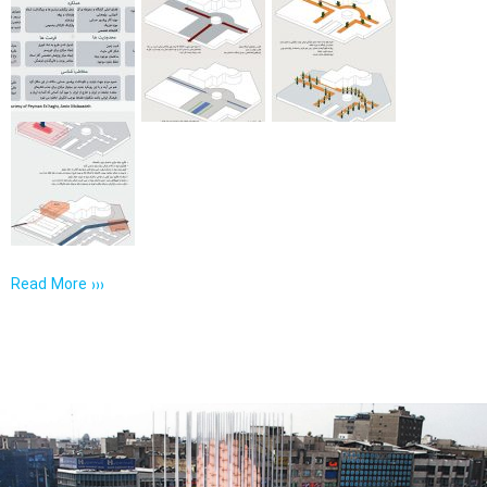
Read More ›››