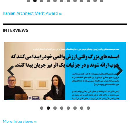
Iranian Architect Merit Award ›››
INTERVIEWS
Previo
Next
us
More Interviews ›››