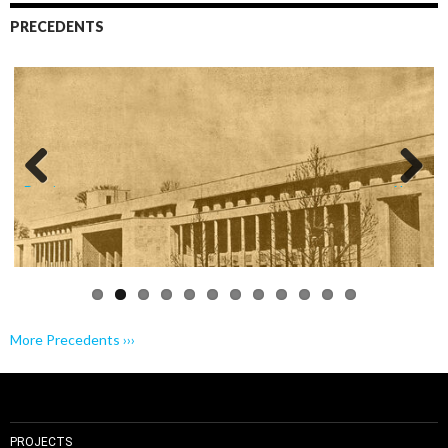
PRECEDENTS
Previo
Next
us
More Precedents ›››
PROJECTS