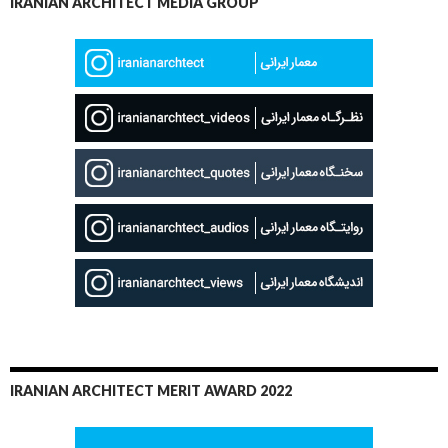
IRANIAN ARCHITECT MEDIA GROUP
IRANIAN ARCHITECT MERIT AWARD 2022