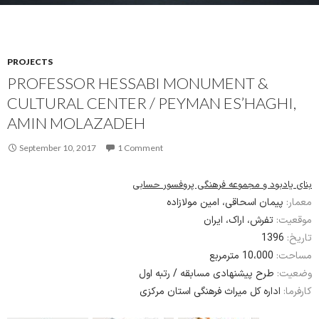
PROJECTS
PROFESSOR HESSABI MONUMENT &
CULTURAL CENTER / PEYMAN ES’HAGHI,
AMIN MOLAZADEH
September 10, 2017
1 Comment
بنای یادبود و مجموعه فرهنگی پروفسور حسابی
پیمان اسحاقی، امین مولازاده
معمار:
تفرش، اراک، ایران
موقعیت:
1396
تاریخ:
10،000 مترمربع
مساحت:
طرح پیشنهادی مسابقه / رتبه اول
وضعیت:
اداره کل میراث فرهنگی استان مرکزی
کارفرما: