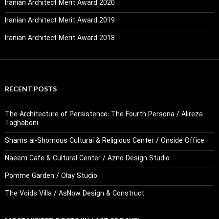
Iranian Architect Merit Award 2020
Iranian Architect Merit Award 2019
Iranian Architect Merit Award 2018
RECENT POSTS
The Architecture of Persistence: The Fourth Persona / Alireza
Taghaboni
Shams al-Shomous Cultural & Religious Center / Onside Office
Naeem Cafe & Cultural Center / Azno Design Studio
Pomme Garden / Olay Studio
The Voids Villa / AsNow Design & Construct