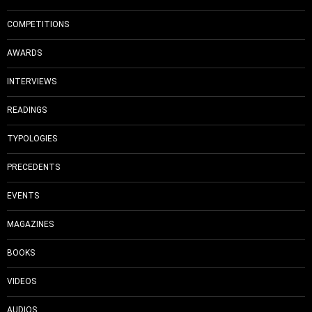
COMPETITIONS
AWARDS
INTERVIEWS
READINGS
TYPOLOGIES
PRECEDENTS
EVENTS
MAGAZINES
BOOKS
VIDEOS
AUDIOS