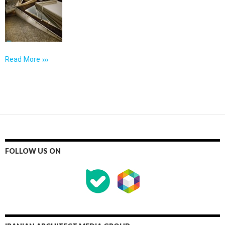
Read More ›››
FOLLOW US ON