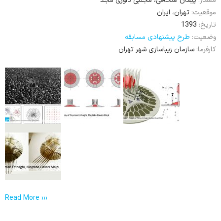
پیمان اسحاقی، مجتبی داوری مجد
معمار:
تهران، ایران
موقعیت:
1393
تاریخ:
طرح پیشنهادی مسابقه
وضعیت:
سازمان زیباسازی شهر تهران
کارفرما:
Read More ›››