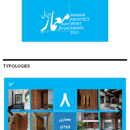
TYPOLOGIES
Previo
Next
us