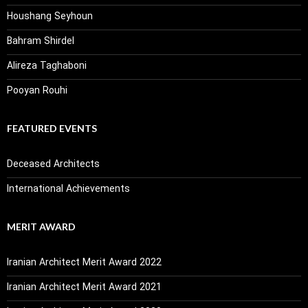
Houshang Seyhoun
Bahram Shirdel
Alireza Taghaboni
Pooyan Rouhi
FEATURED EVENTS
Deceased Architects
International Achievements
MERIT AWARD
Iranian Architect Merit Award 2022
Iranian Architect Merit Award 2021