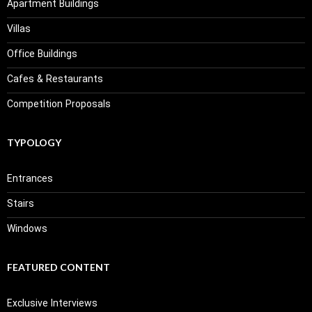
Apartment Buildings
Villas
Office Buildings
Cafes & Restaurants
Competition Proposals
TYPOLOGY
Entrances
Stairs
Windows
FEATURED CONTENT
Exclusive Interviews