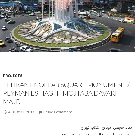
PROJECTS
TEHRAN ENQELAB SQUARE MONUMENT /
PEYMAN ES’HAGHI, MOJTABA DAVARI
MAJD
August 31, 2015
Leave a comment
نماد حجمی میدان انقلاب تهران