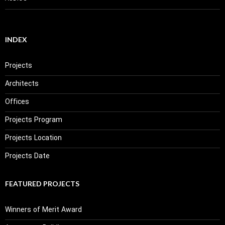
INDEX
Projects
Architects
Offices
Projects Program
Projects Location
Projects Date
FEATURED PROJECTS
Winners of Merit Award