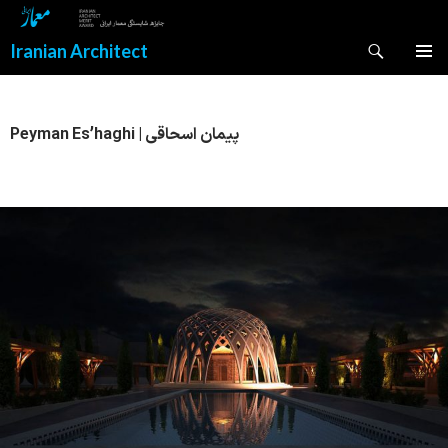
Search
Iranian Architect
SKIP
PRIMAR
TO
MENU
CONTENT
Peyman Es’haghi | پیمان اسحاقی