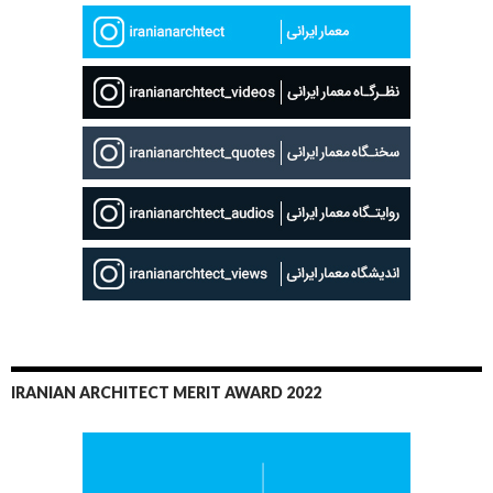
IRANIAN ARCHITECT MERIT AWARD 2022