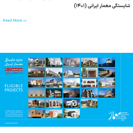
شایستگی معمار ایرانی (۱۴۰۱)
Read More ›››