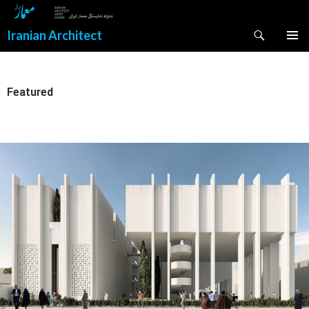
Search
Iranian Architect
SKIP
PRIMAR
TO
MENU
CONTENT
Featured