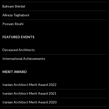
Bahram Shirdel
Alireza Taghaboni
Pooyan Rouhi
FEATURED EVENTS
Deceased Architects
International Achievements
MERIT AWARD
Iranian Architect Merit Award 2022
Iranian Architect Merit Award 2021
Iranian Architect Merit Award 2020