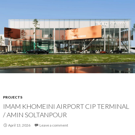
PROJECTS
IMAM KHOMEINI AIRPORT CIP TERMINAL
/ AMIN SOLTANPOUR
April 13, 2026
Leave a comment