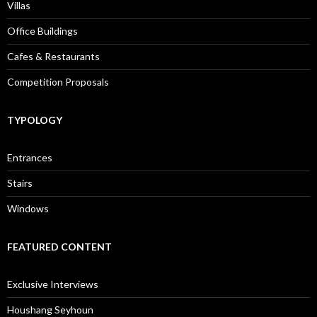
Villas
Office Buildings
Cafes & Restaurants
Competition Proposals
TYPOLOGY
Entrances
Stairs
Windows
FEATURED CONTENT
Exclusive Interviews
Houshang Seyhoun