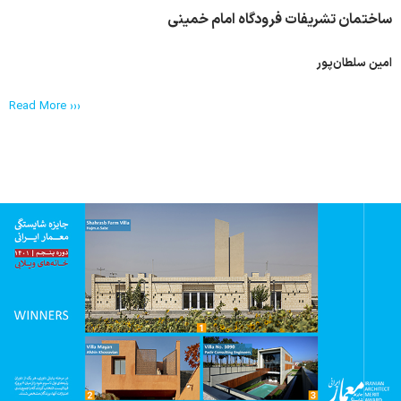
ساختمان تشریفات فرودگاه امام خمینی
امین سلطان‌پور
Read More ›››