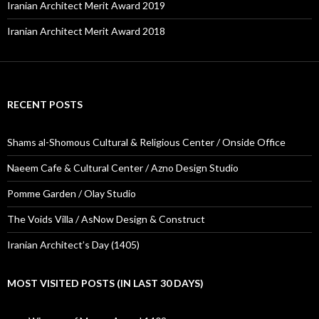
Iranian Architect Merit Award 2019
Iranian Architect Merit Award 2018
RECENT POSTS
Shams al-Shomous Cultural & Religious Center / Onside Office
Naeem Cafe & Cultural Center / Azno Design Studio
Pomme Garden / Olay Studio
The Voids Villa / AsNow Design & Construct
Iranian Architect’s Day (1405)
MOST VISITED POSTS (IN LAST 30 DAYS)