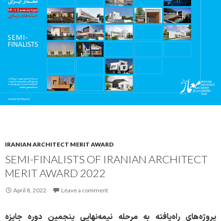
IRANIAN ARCHITECT MERIT AWARD
SEMI-FINALISTS OF IRANIAN ARCHITECT
MERIT AWARD 2022
April 8, 2022
Leave a comment
پروژه‌های راه‌یافته به مرحله نیمه‌نهایی پنجمین دوره جایزه