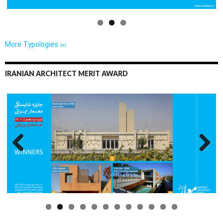
More Typologies ›››
IRANIAN ARCHITECT MERIT AWARD
Previo
Next
us