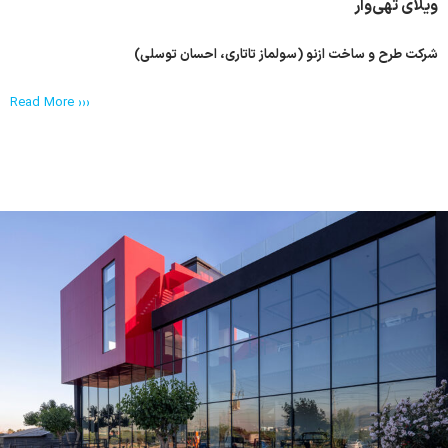
ویلای تهی‌وار
شرکت طرح و ساخت ازنو (سولماز تاتاری، احسان توسلی)
Read More ›››