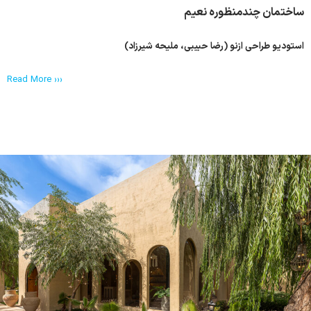
ساختمان چندمنظوره نعیم
استودیو طراحی ازنو (رضا حبیبی، ملیحه شیرزاد)
Read More ›››