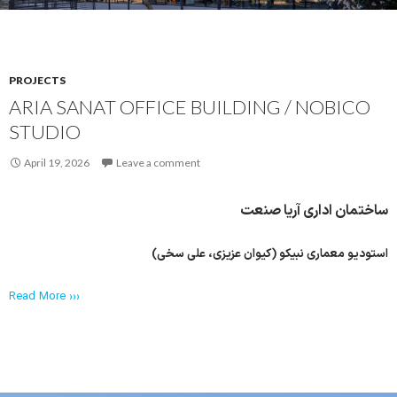
PROJECTS
ARIA SANAT OFFICE BUILDING / NOBICO
STUDIO
April 19, 2026
Leave a comment
ساختمان اداری آریا صنعت
استودیو معماری نبیکو (کیوان عزیزی، علی سخی)
Read More ›››