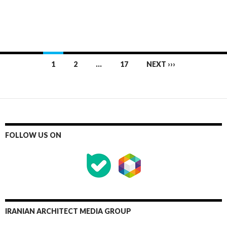
Posts
1
2
…
17
NEXT ›››
navigation
FOLLOW US ON
IRANIAN ARCHITECT MEDIA GROUP