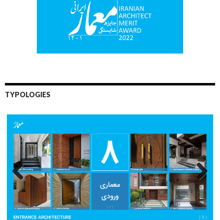
TYPOLOGIES
Previo
Next
us