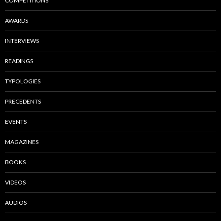
COMPETITIONS
AWARDS
INTERVIEWS
READINGS
TYPOLOGIES
PRECEDENTS
EVENTS
MAGAZINES
BOOKS
VIDEOS
AUDIOS