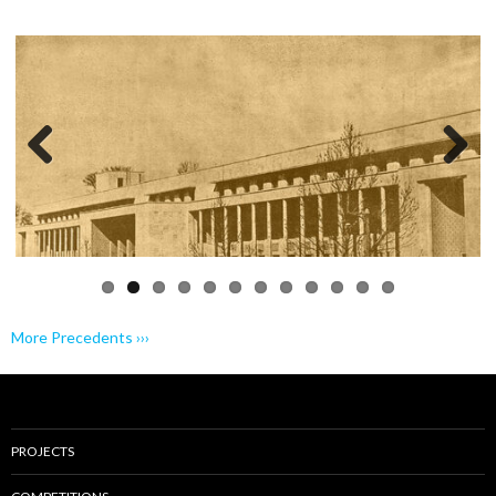
Previo
Next
us
More Precedents ›››
PROJECTS