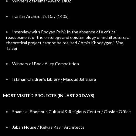
Winners of Memar Award 1402
Iranian Architect’s Day (1405)
Interview with Pooyan Ruhi: In the absence of a critical
reassesment of the ontology and epistemology of architecture, a
theoretical project cannot be realized / Amin Khodaygani, Sina
Talaei
Winners of Book Alley Competition
Isfahan Children’s Library / Masoud Jahanara
MOST VISITED PROJECTS (IN LAST 30 DAYS)
Shams al-Shomous Cultural & Religious Center / Onside Office
Jaban House / Kelyas Kavir Architects