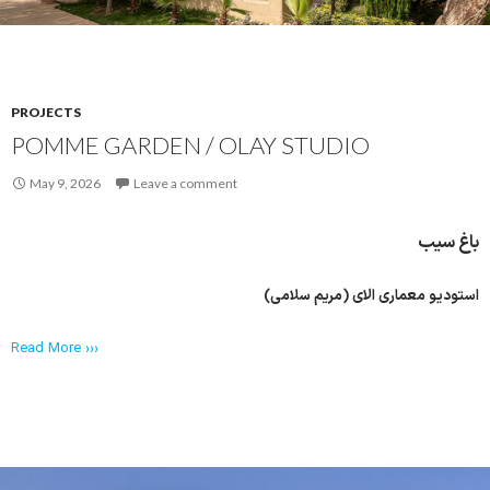
PROJECTS
POMME GARDEN / OLAY STUDIO
May 9, 2026
Leave a comment
باغ سیب
استودیو معماری الای (مریم سلامی)
Read More ›››