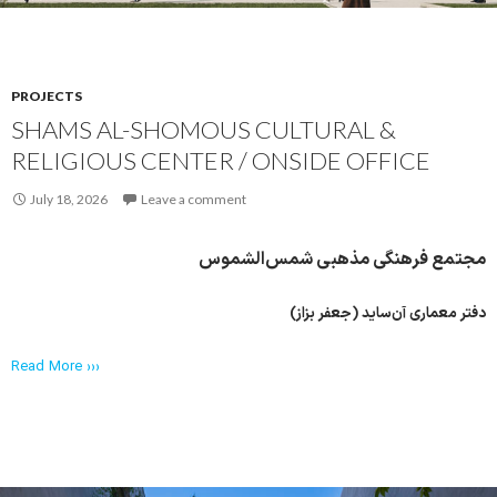
PROJECTS
SHAMS AL-SHOMOUS CULTURAL &
RELIGIOUS CENTER / ONSIDE OFFICE
July 18, 2026
Leave a comment
مجتمع فرهنگی مذهبی شمس‌الشموس
دفتر معماری آن‌ساید (جعفر بزاز)
Read More ›››