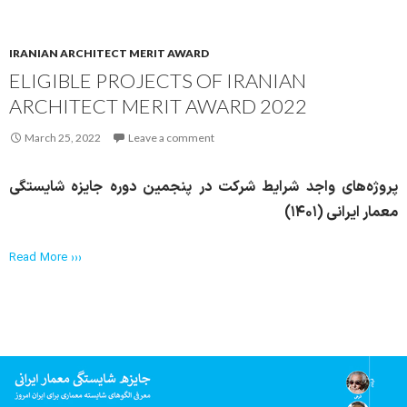
IRANIAN ARCHITECT MERIT AWARD
ELIGIBLE PROJECTS OF IRANIAN
ARCHITECT MERIT AWARD 2022
March 25, 2022
Leave a comment
پروژه‌های واجد شرایط شرکت در پنجمین دوره جایزه شایستگی
معمار ایرانی (۱۴۰۱)
Read More ›››