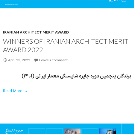
IRANIAN ARCHITECT MERIT AWARD
WINNERS OF IRANIAN ARCHITECT MERIT
AWARD 2022
April 23, 2022
Leave a comment
برندگان پنجمین دوره جایزه شایستگی معمار ایرانی (۱۴۰۱)
Read More ›››