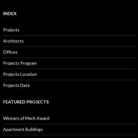
INDEX
Projects
Architects
Offices
Projects Program
Projects Location
Projects Date
FEATURED PROJECTS
Winners of Merit Award
Apartment Buildings