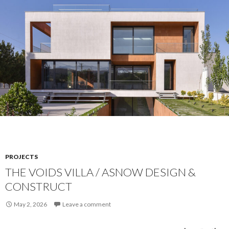
PROJECTS
THE VOIDS VILLA / ASNOW DESIGN &
CONSTRUCT
May 2, 2026
Leave a comment