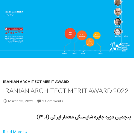
IRANIAN ARCHITECT MERIT AWARD
IRANIAN ARCHITECT MERIT AWARD 2022
March 23, 2022
2 Comments
پنجمین دوره جایزه شایستگی معمار ایرانی (۱۴۰۱)
Read More ›››