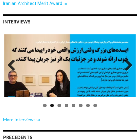
Iranian Architect Merit Award ›››
INTERVIEWS
Previo
Next
us
More Interviews ›››
PRECEDENTS