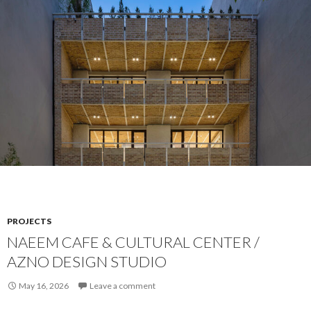
PROJECTS
NAEEM CAFE & CULTURAL CENTER /
AZNO DESIGN STUDIO
May 16, 2026
Leave a comment