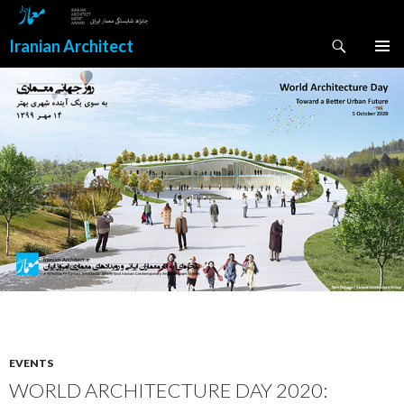
Search
Iranian Architect
SKIP
PRIMAR
TO
MENU
CONTENT
EVENTS
WORLD ARCHITECTURE DAY 2020: