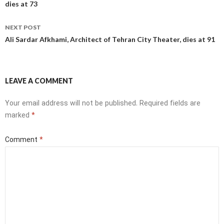
dies at 73
NEXT POST
Ali Sardar Afkhami, Architect of Tehran City Theater, dies at 91
LEAVE A COMMENT
Your email address will not be published.
Required fields are
marked
*
Comment
*