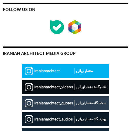
FOLLOW US ON
IRANIAN ARCHITECT MEDIA GROUP