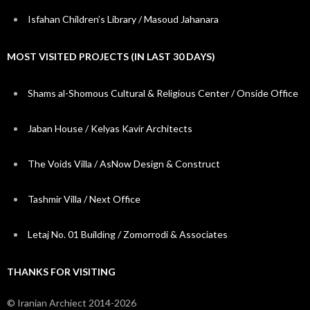
Isfahan Children’s Library / Masoud Jahanara
MOST VISITED PROJECTS (IN LAST 30 DAYS)
Shams al-Shomous Cultural & Religious Center / Onside Office
Jaban House / Kelyas Kavir Architects
The Voids Villa / AsNow Design & Construct
Tashmir Villa / Next Office
Letaj No. 01 Building / Zomorrodi & Associates
THANKS FOR VISITING
© Iranian Archiect 2014-2026