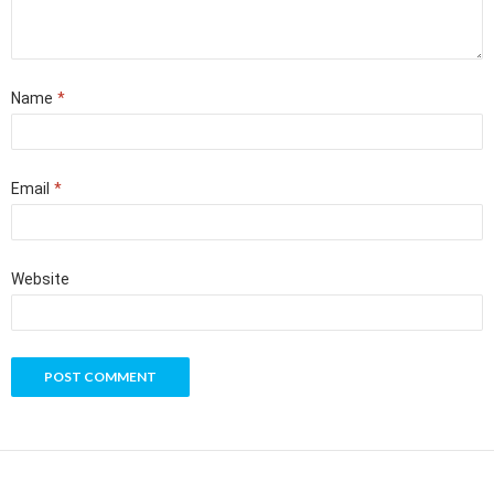
Name
*
Email
*
Website