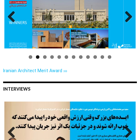
Previo
Next
us
Iranian Architect Merit Award ›››
INTERVIEWS