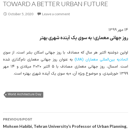
TOWARD A BETTER URBAN FUTURE
October 5, 2020
Leave a comment
۱۴ مهر ۱۳۹۹
روز جهانی معماری: به سوی یک آینده شهری بهتر
اولین دوشنبه اکتبر هر سال که مصادف با روز جهانی اسکان بشر است، از سوی
به عنوان روز جهانی معماری نام‌گذاری شده
اتحادیه بین‌المللی معماران (UIA)
است. امسال، روز جهانی معماری مصادف با ۵ اکتبر ۲۰۲۰ میلادی و ۱۴ مهر
۱۳۹۹ خورشیدی، و موضوع ویژه آن، «به سوی یک آینده شهری بهتر» است.
World Architecture Day
Post
PREVIOUS POST
navigation
Mohsen Habibi, Tehran University’s Professor of Urban Planning,