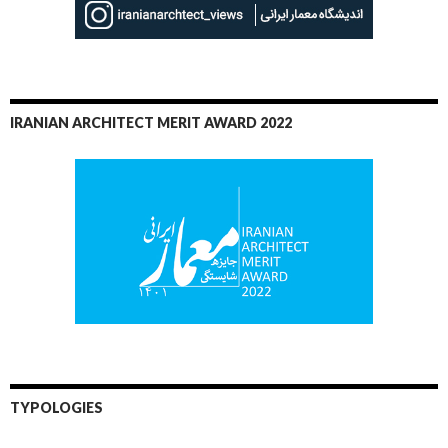
IRANIAN ARCHITECT MERIT AWARD 2022
TYPOLOGIES