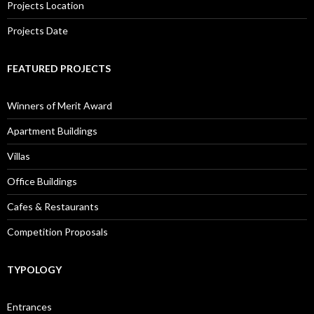
Projects Location
Projects Date
FEATURED PROJECTS
Winners of Merit Award
Apartment Buildings
Villas
Office Buildings
Cafes & Restaurants
Competition Proposals
TYPOLOGY
Entrances