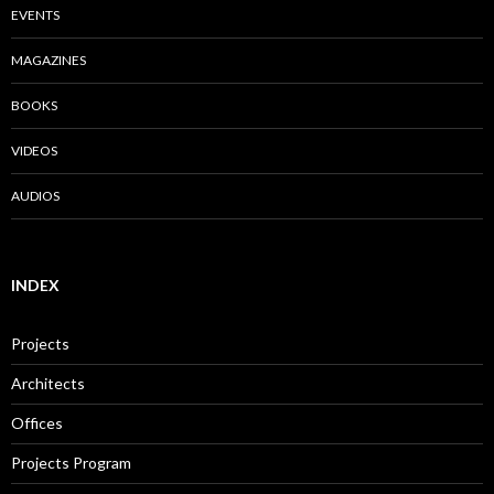
EVENTS
MAGAZINES
BOOKS
VIDEOS
AUDIOS
INDEX
Projects
Architects
Offices
Projects Program