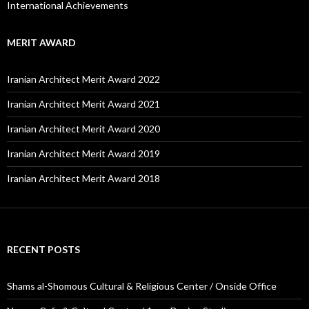
International Achievements
MERIT AWARD
Iranian Architect Merit Award 2022
Iranian Architect Merit Award 2021
Iranian Architect Merit Award 2020
Iranian Architect Merit Award 2019
Iranian Architect Merit Award 2018
RECENT POSTS
Shams al-Shomous Cultural & Religious Center / Onside Office