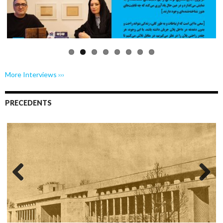
Previo
Next
us
More Interviews ›››
PRECEDENTS
Previo
Next
us