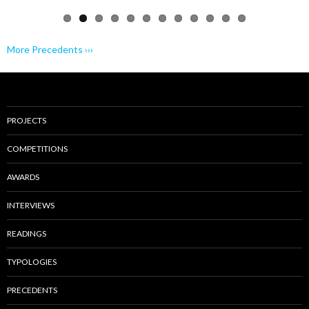
More Precedents ›››
PROJECTS
COMPETITIONS
AWARDS
INTERVIEWS
READINGS
TYPOLOGIES
PRECEDENTS