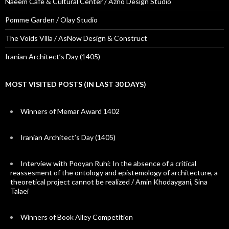
Naeem Cafe & Cultural Center / Azno Design Studio
Pomme Garden / Olay Studio
The Voids Villa / AsNow Design & Construct
Iranian Architect’s Day (1405)
MOST VISITED POSTS (IN LAST 30 DAYS)
Winners of Memar Award 1402
Iranian Architect’s Day (1405)
Interview with Pooyan Ruhi: In the absence of a critical
reassesment of the ontology and epistemology of architecture, a
theoretical project cannot be realized / Amin Khodaygani, Sina
Talaei
Winners of Book Alley Competition