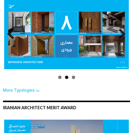
Previo
Next
us
More Typologies ›››
IRANIAN ARCHITECT MERIT AWARD