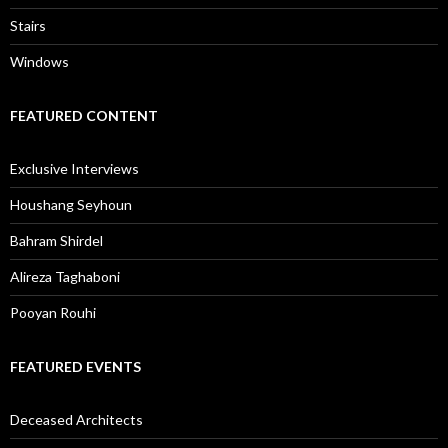
Stairs
Windows
FEATURED CONTENT
Exclusive Interviews
Houshang Seyhoun
Bahram Shirdel
Alireza Taghaboni
Pooyan Rouhi
FEATURED EVENTS
Deceased Architects