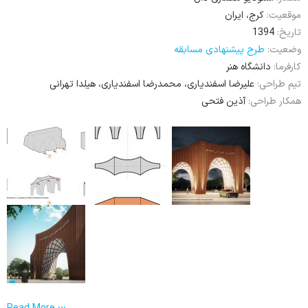
کرج، ایران
موقعیت:
1394
تاریخ:
طرح پیشنهادی مسابقه
وضعیت:
دانشگاه هنر
کارفرما:
علیرضا اسفندیاری، محمدرضا اسفندیاری، هیلدا تهرانی
تیم طراحی:
آذین فتحی
همکار طراحی: