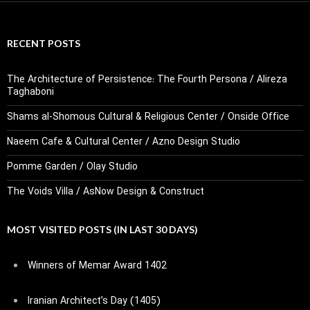
RECENT POSTS
The Architecture of Persistence: The Fourth Persona / Alireza
Taghaboni
Shams al-Shomous Cultural & Religious Center / Onside Office
Naeem Cafe & Cultural Center / Azno Design Studio
Pomme Garden / Olay Studio
The Voids Villa / AsNow Design & Construct
MOST VISITED POSTS (IN LAST 30 DAYS)
Winners of Memar Award 1402
Iranian Architect’s Day (1405)