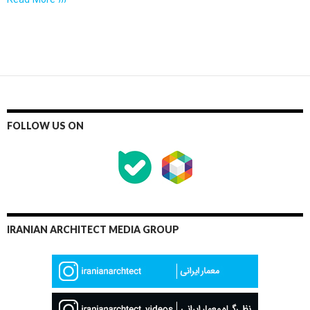
Read More ›››
FOLLOW US ON
IRANIAN ARCHITECT MEDIA GROUP