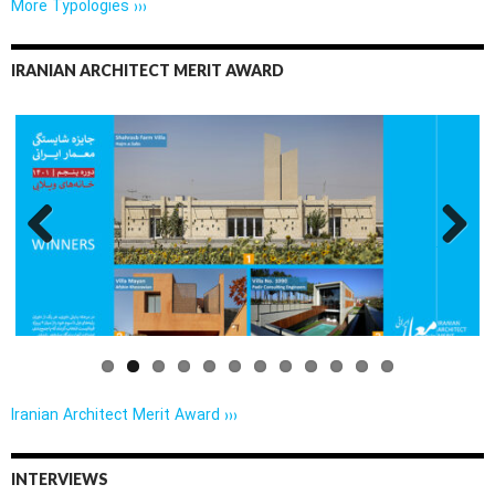
More Typologies ›››
IRANIAN ARCHITECT MERIT AWARD
Previo
Next
us
Iranian Architect Merit Award ›››
INTERVIEWS