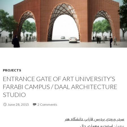
PROJECTS
ENTRANCE GATE OF ART UNIVERSITY’S
FARABI CAMPUS / DAAL ARCHITECTURE
STUDIO
June 28, 2015
2 Comments
سردر ورودی پردیس فارابی دانشگاه هنر
استودیو معماری دال
معمار: