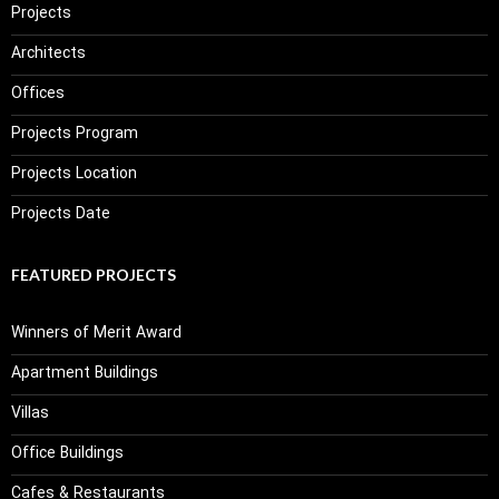
Projects
Architects
Offices
Projects Program
Projects Location
Projects Date
FEATURED PROJECTS
Winners of Merit Award
Apartment Buildings
Villas
Office Buildings
Cafes & Restaurants