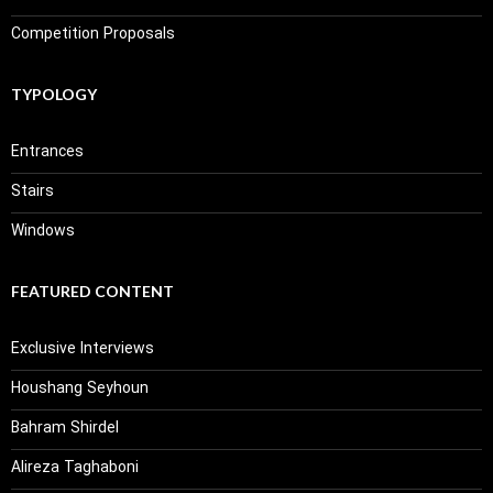
Competition Proposals
TYPOLOGY
Entrances
Stairs
Windows
FEATURED CONTENT
Exclusive Interviews
Houshang Seyhoun
Bahram Shirdel
Alireza Taghaboni