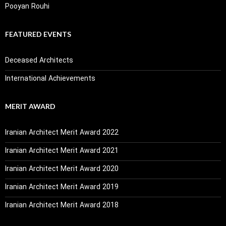
Pooyan Rouhi
FEATURED EVENTS
Deceased Architects
International Achievements
MERIT AWARD
Iranian Architect Merit Award 2022
Iranian Architect Merit Award 2021
Iranian Architect Merit Award 2020
Iranian Architect Merit Award 2019
Iranian Architect Merit Award 2018