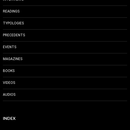
READINGS
TYPOLOGIES
PRECEDENTS
EVENTS
MAGAZINES
BOOKS
VIDEOS
AUDIOS
INDEX