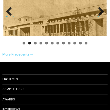
Previo
Next
us
More Precedents ›››
PROJECTS
COMPETITIONS
AWARDS
INTERVIEWS