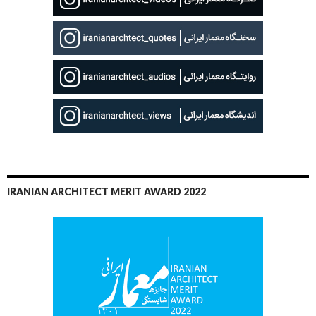
IRANIAN ARCHITECT MERIT AWARD 2022