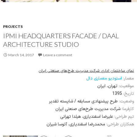
PROJECTS
IPMI HEADQUARTERS FACADE / DAAL
ARCHITECTURE STUDIO
March 14, 2017
Leave a comment
نمای ساختمان اداری شرکت مدیریت طرح‌های صنعتی ایران
استودیو معماری دال
معمار:
تهران، ایران
موقعیت:
1395
تاریخ:
طرح پیشنهادی مسابقه / شایسته تقدیر
وضعیت:
شرکت مدیریت طرح‌های صنعتی ایران
کارفرما:
علیرضا اسفندیاری، هیلدا تهرانی
تیم طراحی:
محمدرضا اسفندیاری، آتوسا شیران
همکاران طراحی: