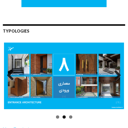
TYPOLOGIES
Previo
Next
us