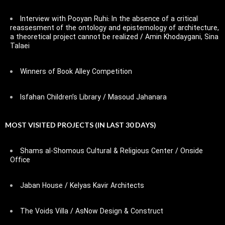
Interview with Pooyan Ruhi: In the absence of a critical
reassesment of the ontology and epistemology of architecture,
a theoretical project cannot be realized / Amin Khodaygani, Sina
Talaei
Winners of Book Alley Competition
Isfahan Children’s Library / Masoud Jahanara
MOST VISITED PROJECTS (IN LAST 30 DAYS)
Shams al-Shomous Cultural & Religious Center / Onside
Office
Jaban House / Kelyas Kavir Architects
The Voids Villa / AsNow Design & Construct