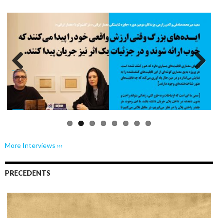
Previo
Next
us
More Interviews ›››
PRECEDENTS