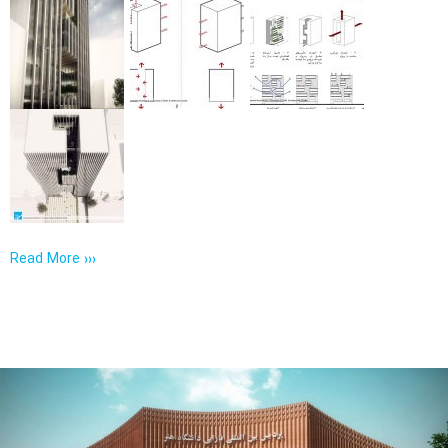
Read More ›››