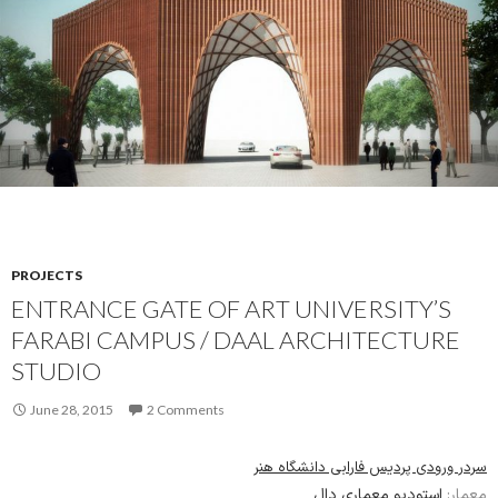
PROJECTS
ENTRANCE GATE OF ART UNIVERSITY’S
FARABI CAMPUS / DAAL ARCHITECTURE
STUDIO
June 28, 2015
2 Comments
سردر ورودی پردیس فارابی دانشگاه هنر
استودیو معماری دال
معمار: