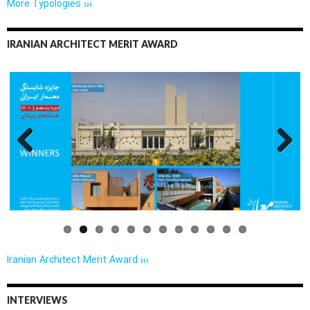
More Typologies ›››
IRANIAN ARCHITECT MERIT AWARD
Previo
Next
us
Iranian Architect Merit Award ›››
INTERVIEWS