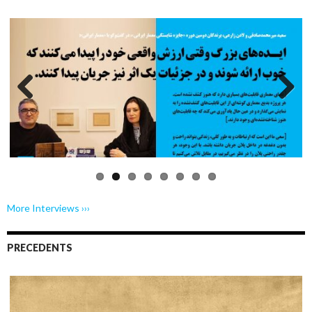
Previo
Next
us
More Interviews ›››
PRECEDENTS