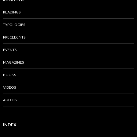
READINGS
TYPOLOGIES
PRECEDENTS
EVENTS
MAGAZINES
BOOKS
VIDEOS
AUDIOS
INDEX