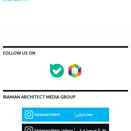
Read More ›››
FOLLOW US ON
IRANIAN ARCHITECT MEDIA GROUP