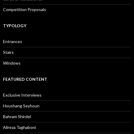
Competition Proposals
TYPOLOGY
Entrances
Stairs
Windows
FEATURED CONTENT
Exclusive Interviews
Houshang Seyhoun
Bahram Shirdel
Alireza Taghaboni