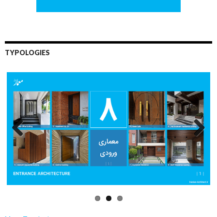
TYPOLOGIES
Previo
Next
us