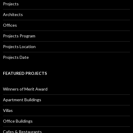
Projects
Architects
Offices
Projects Program
Projects Location
Projects Date
FEATURED PROJECTS
Winners of Merit Award
Apartment Buildings
Villas
Office Buildings
Cafes & Restaurants