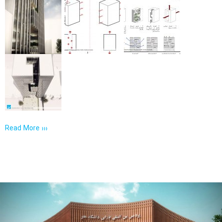
Read More ›››