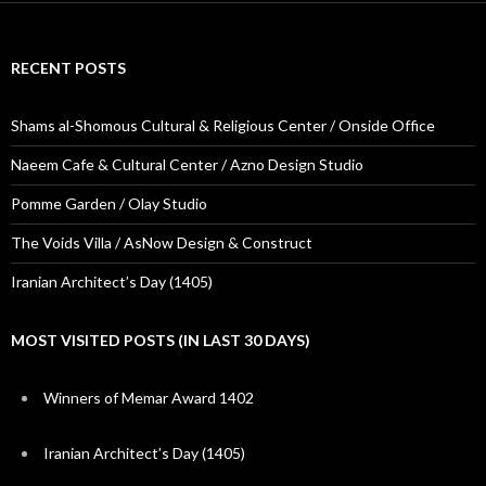
RECENT POSTS
Shams al-Shomous Cultural & Religious Center / Onside Office
Naeem Cafe & Cultural Center / Azno Design Studio
Pomme Garden / Olay Studio
The Voids Villa / AsNow Design & Construct
Iranian Architect’s Day (1405)
MOST VISITED POSTS (IN LAST 30 DAYS)
Winners of Memar Award 1402
Iranian Architect’s Day (1405)