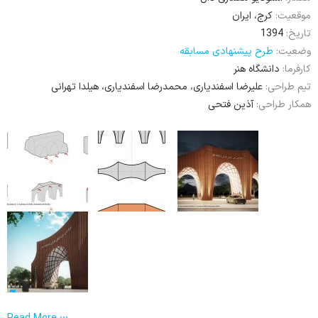
کرج، ایران
موقعیت:
1394
تاریخ:
طرح پیشنهادی مسابقه
وضعیت:
دانشگاه هنر
کارفرما:
علیرضا اسفندیاری، محمدرضا اسفندیاری، هیلدا تهرانی
تیم طراحی:
آذین فتحی
همکار طراحی: