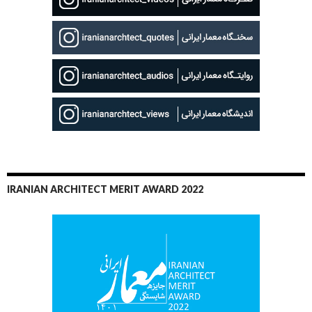
IRANIAN ARCHITECT MERIT AWARD 2022