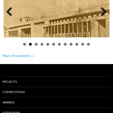
Previo
Next
us
More Precedents ›››
PROJECTS
COMPETITIONS
AWARDS
INTERVIEWS