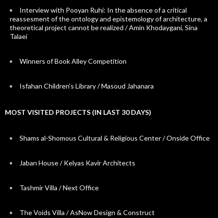
Interview with Pooyan Ruhi: In the absence of a critical
reassesment of the ontology and epistemology of architecture, a
theoretical project cannot be realized / Amin Khodaygani, Sina
Talaei
Winners of Book Alley Competition
Isfahan Children’s Library / Masoud Jahanara
MOST VISITED PROJECTS (IN LAST 30 DAYS)
Shams al-Shomous Cultural & Religious Center / Onside Office
Jaban House / Kelyas Kavir Architects
Tashmir Villa / Next Office
The Voids Villa / AsNow Design & Construct