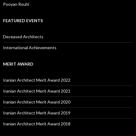
Pooyan Rouhi
FEATURED EVENTS
Deceased Architects
International Achievements
MERIT AWARD
Iranian Architect Merit Award 2022
Iranian Architect Merit Award 2021
Iranian Architect Merit Award 2020
Iranian Architect Merit Award 2019
Iranian Architect Merit Award 2018