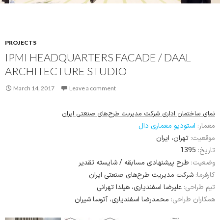
PROJECTS
IPMI HEADQUARTERS FACADE / DAAL
ARCHITECTURE STUDIO
March 14, 2017
Leave a comment
نمای ساختمان اداری شرکت مدیریت طرح‌های صنعتی ایران
استودیو معماری دال
معمار:
تهران، ایران
موقعیت:
1395
تاریخ:
طرح پیشنهادی مسابقه / شایسته تقدیر
وضعیت:
شرکت مدیریت طرح‌های صنعتی ایران
کارفرما:
علیرضا اسفندیاری، هیلدا تهرانی
تیم طراحی:
محمدرضا اسفندیاری، آتوسا شیران
همکاران طراحی: