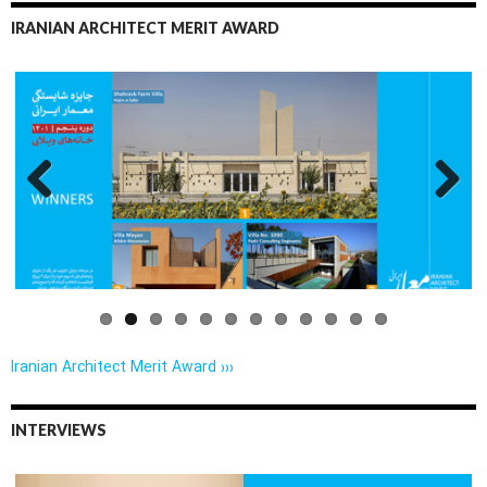
IRANIAN ARCHITECT MERIT AWARD
Previo
Next
us
Iranian Architect Merit Award ›››
INTERVIEWS