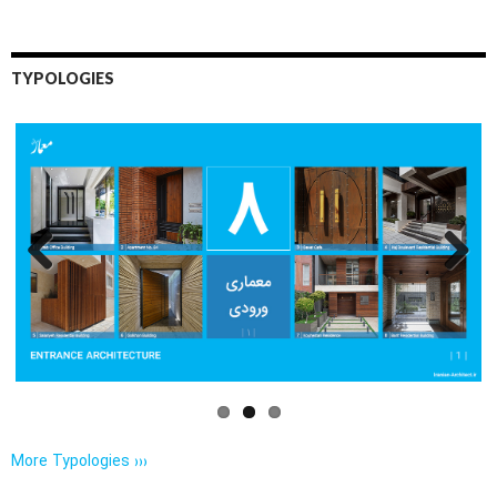
TYPOLOGIES
Previo
Next
us
More Typologies ›››