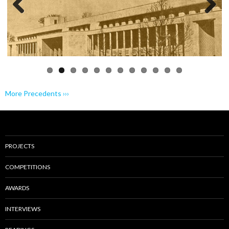
Previo
Next
us
More Precedents ›››
PROJECTS
COMPETITIONS
AWARDS
INTERVIEWS