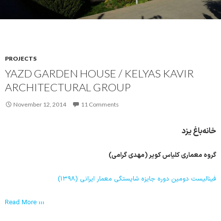
PROJECTS
YAZD GARDEN HOUSE / KELYAS KAVIR
ARCHITECTURAL GROUP
November 12, 2014
11 Comments
خانه‌باغ یزد
گروه معماری کلیاس کویر (مهدی گرامی)
فینالیست دومین دوره جایزه شایستگی معمار ایرانی (۱۳۹۸)
Read More ›››