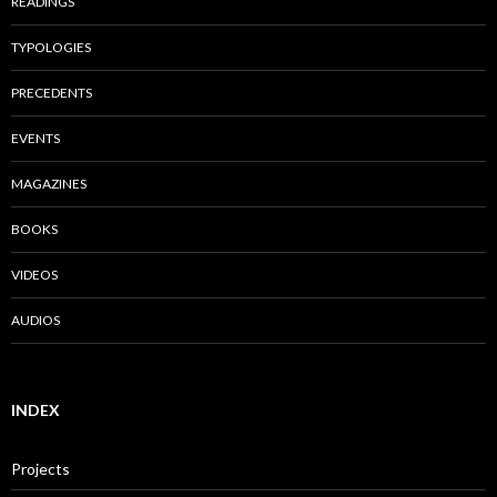
READINGS
TYPOLOGIES
PRECEDENTS
EVENTS
MAGAZINES
BOOKS
VIDEOS
AUDIOS
INDEX
Projects