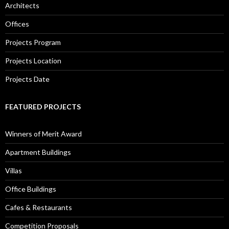
Architects
Offices
Projects Program
Projects Location
Projects Date
FEATURED PROJECTS
Winners of Merit Award
Apartment Buildings
Villas
Office Buildings
Cafes & Restaurants
Competition Proposals