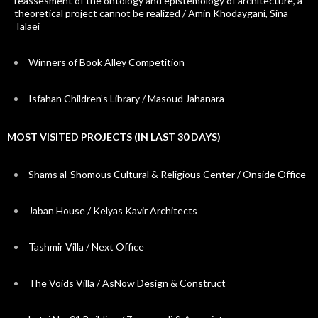
reassesment of the ontology and epistemology of architecture, a
theoretical project cannot be realized / Amin Khodaygani, Sina
Talaei
Winners of Book Alley Competition
Isfahan Children’s Library / Masoud Jahanara
MOST VISITED PROJECTS (IN LAST 30 DAYS)
Shams al-Shomous Cultural & Religious Center / Onside Office
Jaban House / Kelyas Kavir Architects
Tashmir Villa / Next Office
The Voids Villa / AsNow Design & Construct