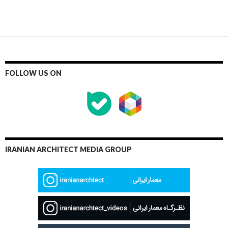
FOLLOW US ON
IRANIAN ARCHITECT MEDIA GROUP