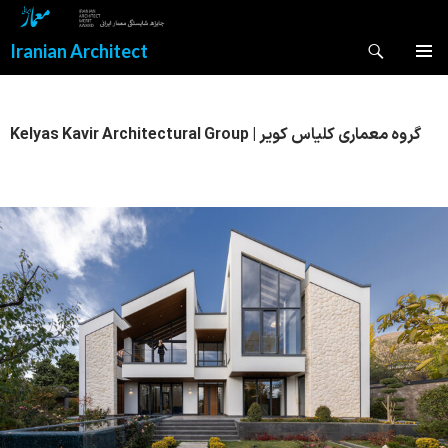
Search
Iranian Architect
SKIP
PRIMAR
TO
MENU
CONTENT
Kelyas Kavir Architectural Group | گروه معماری کلیاس کویر