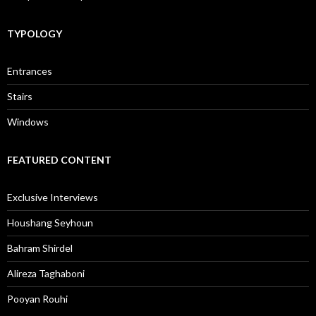
TYPOLOGY
Entrances
Stairs
Windows
FEATURED CONTENT
Exclusive Interviews
Houshang Seyhoun
Bahram Shirdel
Alireza Taghaboni
Pooyan Rouhi