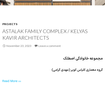
PROJECTS
ASTALAK FAMILY COMPLEX / KELYAS
KAVIR ARCHITECTS
November 23, 2023
Leave a comment
مجموعه‌ خانوادگی اصطلک
گروه معماری کلیاس کویر (مهدی گرامی)
Read More ›››