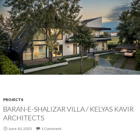
PROJECTS
BARAN-E-SHALIZAR VILLA / KELYAS KAVIR
ARCHITECTS
June 10, 2025
1 Comment