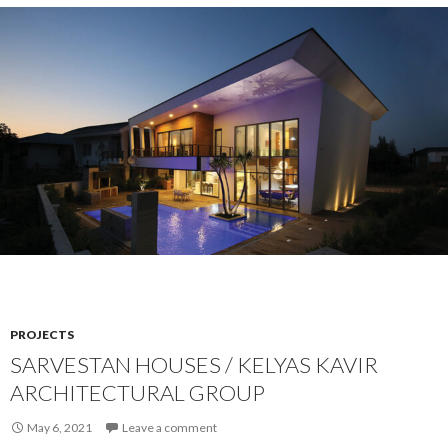
PROJECTS
SARVESTAN HOUSES / KELYAS KAVIR
ARCHITECTURAL GROUP
May 6, 2021
Leave a comment