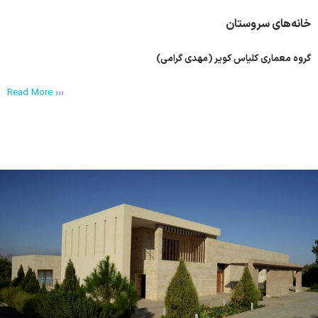
خانه‌های سروستان
گروه معماری کلیاس کویر (مهدی گرامی)
Read More ›››