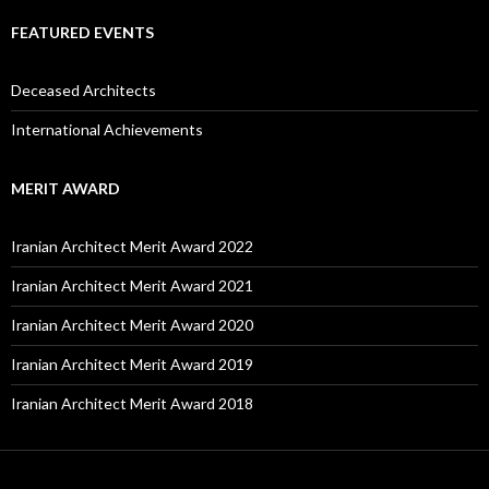
FEATURED EVENTS
Deceased Architects
International Achievements
MERIT AWARD
Iranian Architect Merit Award 2022
Iranian Architect Merit Award 2021
Iranian Architect Merit Award 2020
Iranian Architect Merit Award 2019
Iranian Architect Merit Award 2018