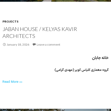
PROJECTS
JABAN HOUSE / KELYAS KAVIR
ARCHITECTS
January 18, 2026
Leave a comment
خانه جابان
گروه معماری کلیاس کویر (مهدی گرامی)
Read More ›››