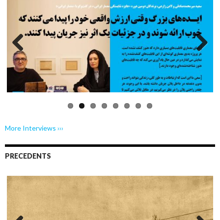
Previo
Next
us
More Interviews ›››
PRECEDENTS