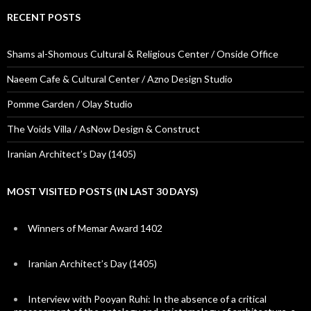
RECENT POSTS
Shams al-Shomous Cultural & Religious Center / Onside Office
Naeem Cafe & Cultural Center / Azno Design Studio
Pomme Garden / Olay Studio
The Voids Villa / AsNow Design & Construct
Iranian Architect’s Day (1405)
MOST VISITED POSTS (IN LAST 30 DAYS)
Winners of Memar Award 1402
Iranian Architect’s Day (1405)
Interview with Pooyan Ruhi: In the absence of a critical