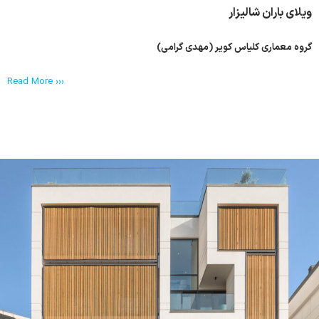
ویلای باران شالیزار
گروه معماری کلیاس کویر (مهدی گرامی)
Read More ›››