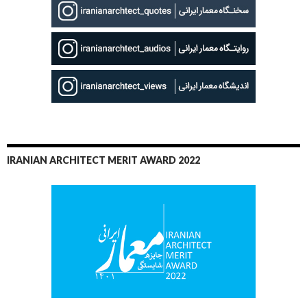
IRANIAN ARCHITECT MERIT AWARD 2022