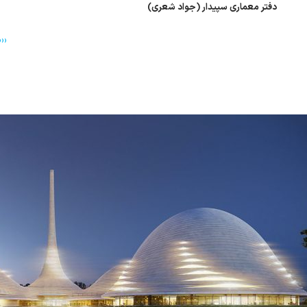
دفتر معماری سپیدار (جواد شعری)
››