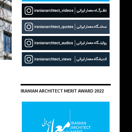
IRANIAN ARCHITECT MERIT AWARD 2022