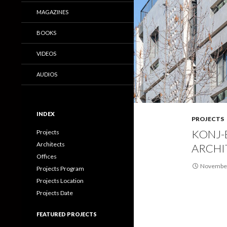
MAGAZINES
BOOKS
VIDEOS
AUDIOS
INDEX
PROJECTS
KONJ-
Projects
Architects
ARCHI
Offices
November
Projects Program
Projects Location
Projects Date
FEATURED PROJECTS