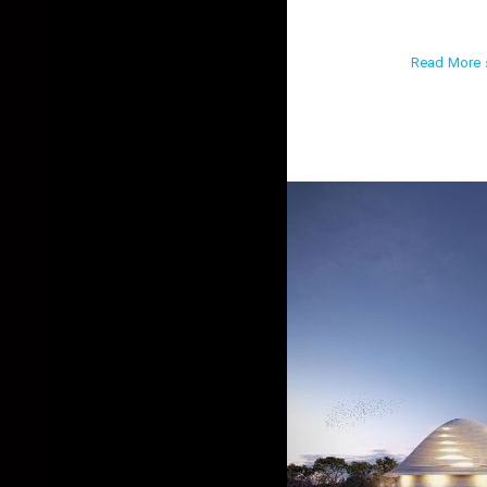
Read More ›