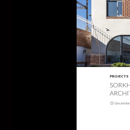
PROJECTS
SORKH
ARCHI
December