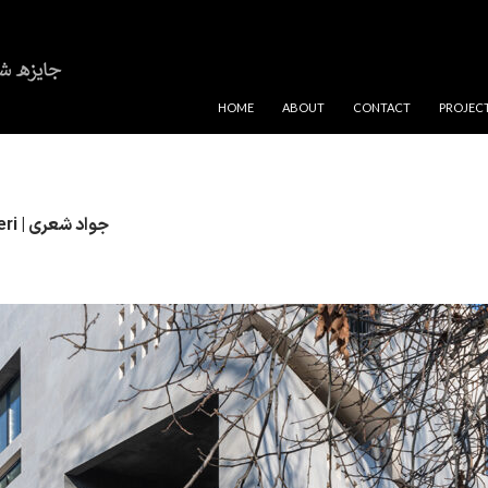
SKIP TO CONTENT
HOME
ABOUT
CONTACT
PROJEC
Javad Sheri | جواد شعری