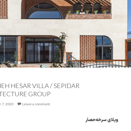
EH HESAR VILLA / SEPIDAR
TECTURE GROUP
 7, 2020
Leave a comment
ویلای سرخه‌حصار