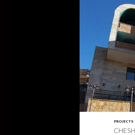
PROJECTS
CHESH