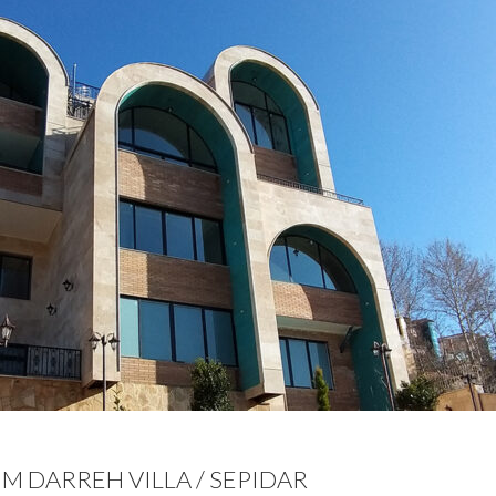
M DARREH VILLA / SEPIDAR