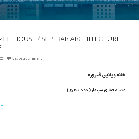
ZEH HOUSE / SEPIDAR ARCHITECTURE
E
22
Leave a comment
خانه ویلایی فیروزه
دفتر معماری سپیدار (جواد شعری)
››