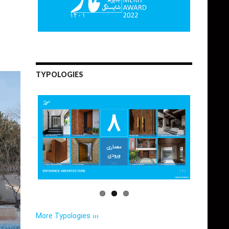
TYPOLOGIES
More Typologies ›››