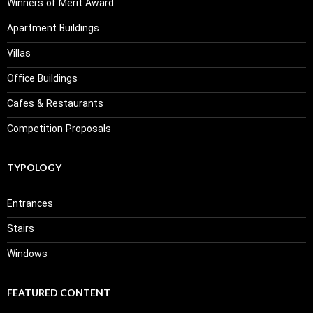
Winners of Merit Award
Apartment Buildings
Villas
Office Buildings
Cafes & Restaurants
Competition Proposals
TYPOLOGY
Entrances
Stairs
Windows
FEATURED CONTENT