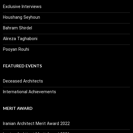
Exclusive Interviews
Houshang Seyhoun
Bahram Shirdel
Alireza Taghaboni
Pooyan Rouhi
FEATURED EVENTS
Deceased Architects
International Achievements
MERIT AWARD
Iranian Architect Merit Award 2022