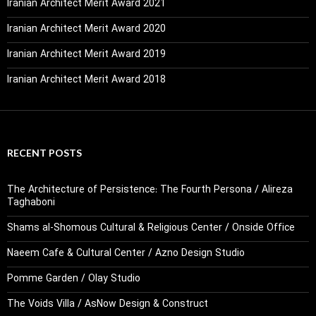
Iranian Architect Merit Award 2021
Iranian Architect Merit Award 2020
Iranian Architect Merit Award 2019
Iranian Architect Merit Award 2018
RECENT POSTS
The Architecture of Persistence: The Fourth Persona / Alireza
Taghaboni
Shams al-Shomous Cultural & Religious Center / Onside Office
Naeem Cafe & Cultural Center / Azno Design Studio
Pomme Garden / Olay Studio
The Voids Villa / AsNow Design & Construct