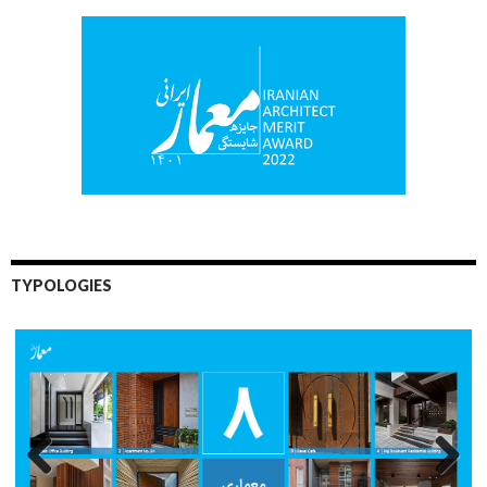
TYPOLOGIES
Previo
Next