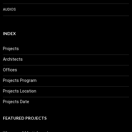
AUDIOS
INDEX
Projects
Architects
Offices
Projects Program
Projects Location
Projects Date
FEATURED PROJECTS