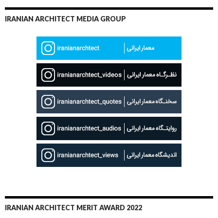
IRANIAN ARCHITECT MEDIA GROUP
IRANIAN ARCHITECT MERIT AWARD 2022