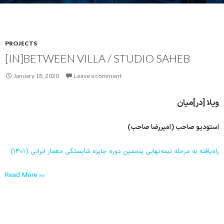
PROJECTS
[IN]BETWEEN VILLA / STUDIO SAHEB
January 18, 2020
Leave a comment
ویلا [در]میان
استودیو صاحب (امیررضا صاحب)
راه‌یافته به مرحله نیمه‌نهایی پنجمین دوره جایزه شایستگی معمار ایرانی (۱۴۰۱)
Read More ›››