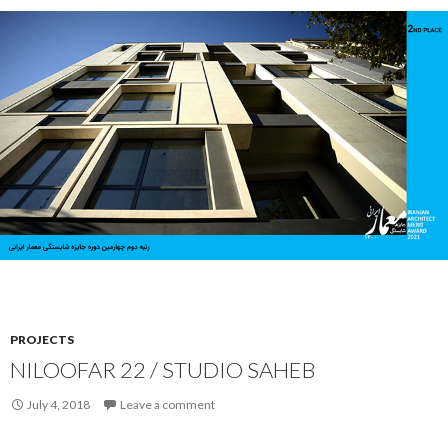
PROJECTS
NILOOFAR 22 / STUDIO SAHEB
July 4, 2018
Leave a comment