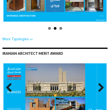
us
More Typologies ›››
IRANIAN ARCHITECT MERIT AWARD
Previo
Next
us