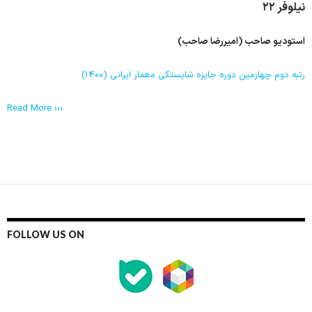
نیلوفر ٢٢
استودیو صاحب (امیررضا صاحب)
رتبه دوم چهارمین دوره جایزه شایستگی معمار ایرانی (۱۴۰۰)
Read More ›››
FOLLOW US ON