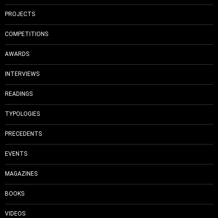
PROJECTS
COMPETITIONS
AWARDS
INTERVIEWS
READINGS
TYPOLOGIES
PRECEDENTS
EVENTS
MAGAZINES
BOOKS
VIDEOS