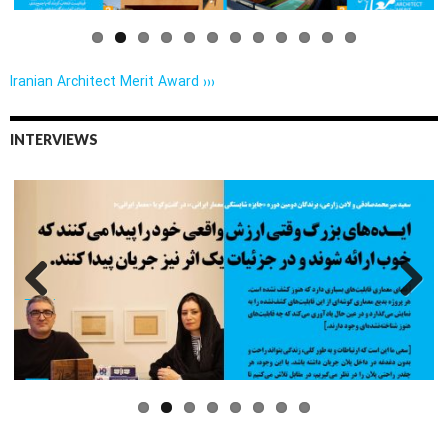
Iranian Architect Merit Award ›››
INTERVIEWS
Previo
Next
us