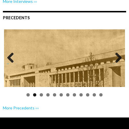
More Interviews ›››
PRECEDENTS
Previo
Next
us
More Precedents ›››