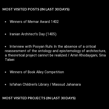
MOST VISITED POSTS (IN LAST 30 DAYS)
Winners of Memar Award 1402
Iranian Architect’s Day (1405)
Interview with Pooyan Ruhi: In the absence of a critical
reassesment of the ontology and epistemology of architecture,
a theoretical project cannot be realized / Amin Khodaygani, Sina
Talaei
Winners of Book Alley Competition
Isfahan Children’s Library / Masoud Jahanara
MOST VISITED PROJECTS (IN LAST 30 DAYS)