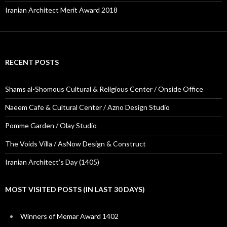
Iranian Architect Merit Award 2018
RECENT POSTS
Shams al-Shomous Cultural & Religious Center / Onside Office
Naeem Cafe & Cultural Center / Azno Design Studio
Pomme Garden / Olay Studio
The Voids Villa / AsNow Design & Construct
Iranian Architect’s Day (1405)
MOST VISITED POSTS (IN LAST 30 DAYS)
Winners of Memar Award 1402