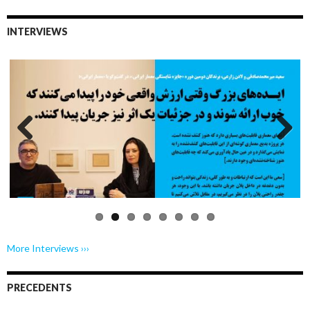
INTERVIEWS
Previo
Next
us
More Interviews ›››
PRECEDENTS