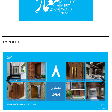
TYPOLOGIES
Previo
Next
us