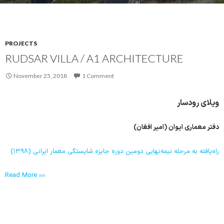
PROJECTS
RUDSAR VILLA / A1 ARCHITECTURE
November 25, 2018
1 Comment
ویلای رودسار
دفتر معماری ایوان (امیر افغان)
راه‌یافته به مرحله نیمه‌نهایی دومین دوره جایزه شایستگی معمار ایرانی (۱۳۹۸)
Read More ›››