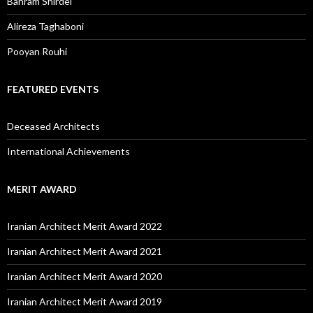
Bahram Shirdel
Alireza Taghaboni
Pooyan Rouhi
FEATURED EVENTS
Deceased Architects
International Achievements
MERIT AWARD
Iranian Architect Merit Award 2022
Iranian Architect Merit Award 2021
Iranian Architect Merit Award 2020
Iranian Architect Merit Award 2019