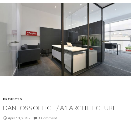
PROJECTS
DANFOSS OFFICE / A1 ARCHITECTURE
April 13, 2018
1 Comment