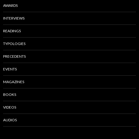
AWARDS
INTERVIEWS
READINGS
TYPOLOGIES
PRECEDENTS
EVENTS
MAGAZINES
BOOKS
VIDEOS
AUDIOS