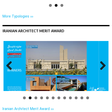
More Typologies ›››
IRANIAN ARCHITECT MERIT AWARD
Previo
Next
us
Iranian Architect Merit Award ›››