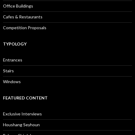
Office Buildings
Cafes & Restaurants
Competition Proposals
TYPOLOGY
Entrances
Stairs
Windows
FEATURED CONTENT
Exclusive Interviews
Houshang Seyhoun