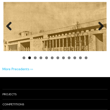
Previo
Next
us
More Precedents ›››
PROJECTS
COMPETITIONS