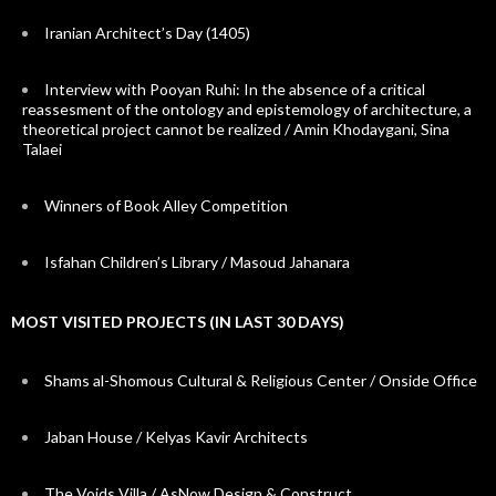
Iranian Architect’s Day (1405)
Interview with Pooyan Ruhi: In the absence of a critical
reassesment of the ontology and epistemology of architecture, a
theoretical project cannot be realized / Amin Khodaygani, Sina
Talaei
Winners of Book Alley Competition
Isfahan Children’s Library / Masoud Jahanara
MOST VISITED PROJECTS (IN LAST 30 DAYS)
Shams al-Shomous Cultural & Religious Center / Onside Office
Jaban House / Kelyas Kavir Architects
The Voids Villa / AsNow Design & Construct