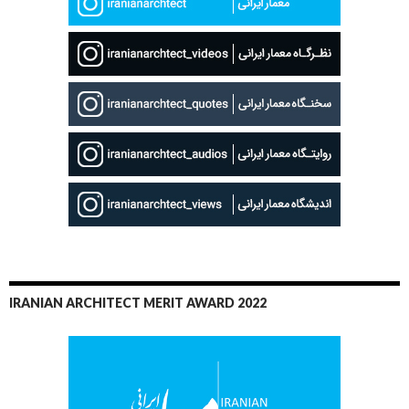
IRANIAN ARCHITECT MERIT AWARD 2022