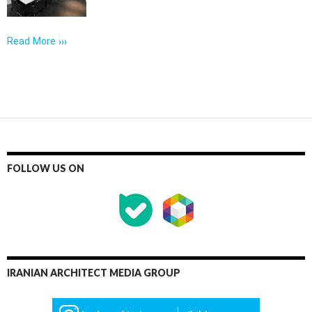
Read More ›››
FOLLOW US ON
IRANIAN ARCHITECT MEDIA GROUP