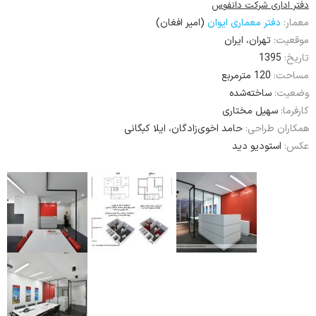
دفتر اداری شرکت دانفوس
(امیر افغان)
دفتر معماری ایوان
معمار:
تهران، ایران
موقعیت:
1395
تاریخ:
120 مترمربع
مساحت:
ساخته‌شده
وضعیت:
سهیل مختاری
کارفرما:
حامد اخوی‌زادگان، ایلا کبگانی
همکاران طراحی:
استودیو دید
عکس: