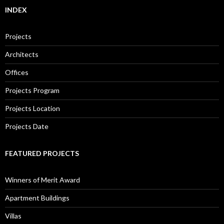
INDEX
Projects
Architects
Offices
Projects Program
Projects Location
Projects Date
FEATURED PROJECTS
Winners of Merit Award
Apartment Buildings
Villas