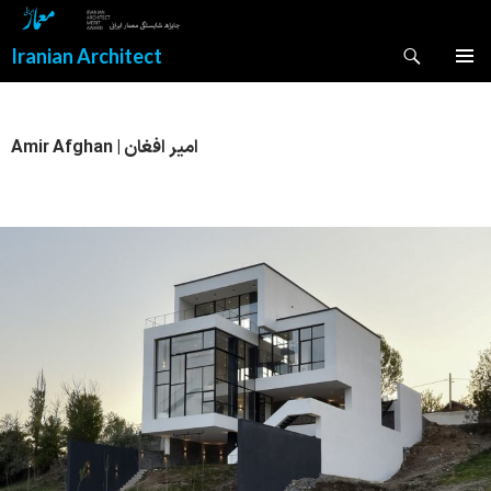
Search
Iranian Architect
SKIP
PRIMAR
TO
MENU
CONTENT
Amir Afghan | امیر افغان