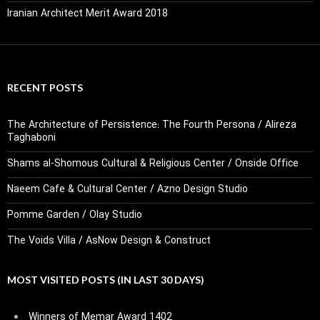
Iranian Architect Merit Award 2018
RECENT POSTS
The Architecture of Persistence: The Fourth Persona / Alireza
Taghaboni
Shams al-Shomous Cultural & Religious Center / Onside Office
Naeem Cafe & Cultural Center / Azno Design Studio
Pomme Garden / Olay Studio
The Voids Villa / AsNow Design & Construct
MOST VISITED POSTS (IN LAST 30 DAYS)
Winners of Memar Award 1402