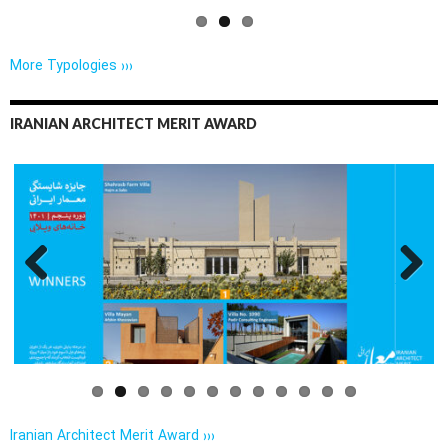
More Typologies ›››
IRANIAN ARCHITECT MERIT AWARD
Previo
Next
us
Iranian Architect Merit Award ›››