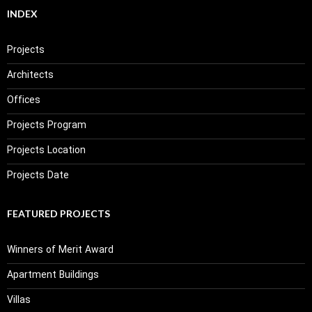
INDEX
Projects
Architects
Offices
Projects Program
Projects Location
Projects Date
FEATURED PROJECTS
Winners of Merit Award
Apartment Buildings
Villas