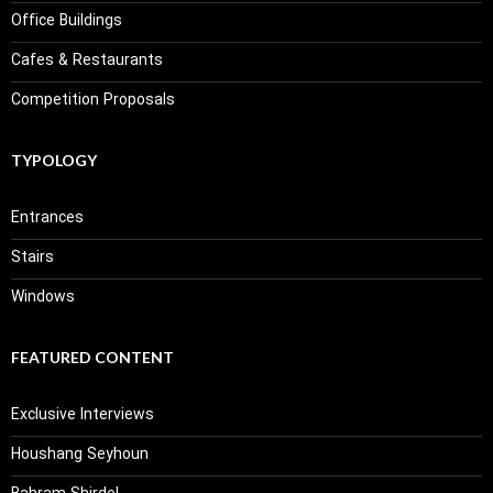
Office Buildings
Cafes & Restaurants
Competition Proposals
TYPOLOGY
Entrances
Stairs
Windows
FEATURED CONTENT
Exclusive Interviews
Houshang Seyhoun