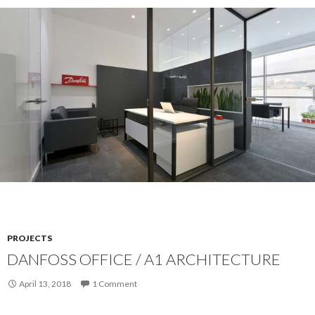
PROJECTS
DANFOSS OFFICE / A1 ARCHITECTURE
April 13, 2018
1 Comment