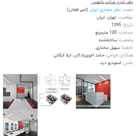
دفتر اداری شرکت دانفوس
(امیر افغان)
دفتر معماری ایوان
معمار:
تهران، ایران
موقعیت:
1395
تاریخ:
120 مترمربع
مساحت:
ساخته‌شده
وضعیت:
سهیل مختاری
کارفرما:
حامد اخوی‌زادگان، ایلا کبگانی
همکاران طراحی:
استودیو دید
عکس: