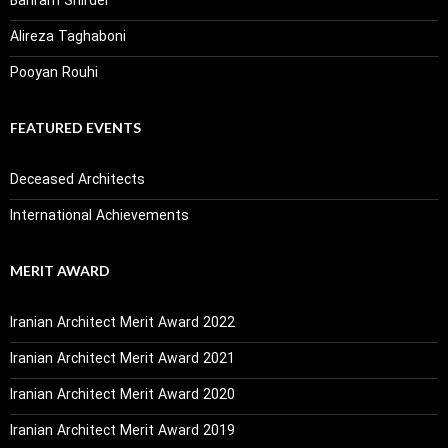
Bahram Shirdel
Alireza Taghaboni
Pooyan Rouhi
FEATURED EVENTS
Deceased Architects
International Achievements
MERIT AWARD
Iranian Architect Merit Award 2022
Iranian Architect Merit Award 2021
Iranian Architect Merit Award 2020
Iranian Architect Merit Award 2019