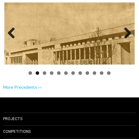
Previo
Next
us
More Precedents ›››
PROJECTS
COMPETITIONS