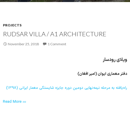
PROJECTS
RUDSAR VILLA / A1 ARCHITECTURE
November 25, 2018
1 Comment
ویلای رودسار
دفتر معماری ایوان (امیر افغان)
راه‌یافته به مرحله نیمه‌نهایی دومین دوره جایزه شایستگی معمار ایرانی (۱۳۹۸)
Read More ›››