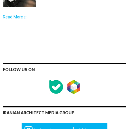
Read More ›››
FOLLOW US ON
IRANIAN ARCHITECT MEDIA GROUP