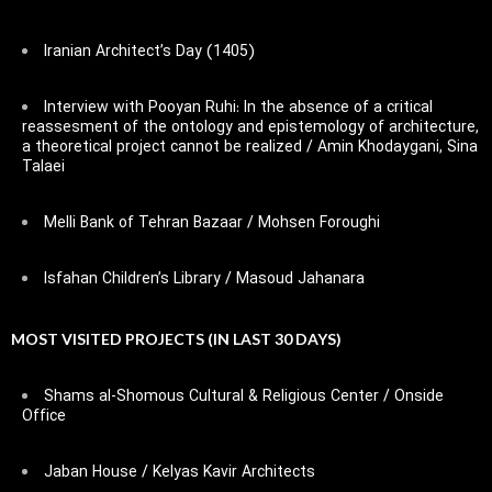
Iranian Architect’s Day (1405)
Interview with Pooyan Ruhi: In the absence of a critical
reassesment of the ontology and epistemology of architecture,
a theoretical project cannot be realized / Amin Khodaygani, Sina
Talaei
Melli Bank of Tehran Bazaar / Mohsen Foroughi
Isfahan Children’s Library / Masoud Jahanara
MOST VISITED PROJECTS (IN LAST 30 DAYS)
Shams al-Shomous Cultural & Religious Center / Onside
Office
Jaban House / Kelyas Kavir Architects