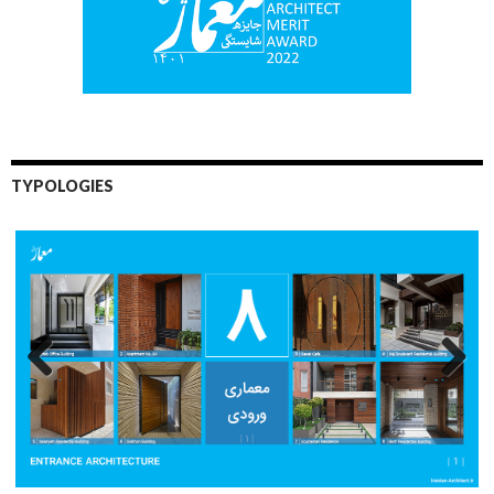
TYPOLOGIES
Previo
Next
us