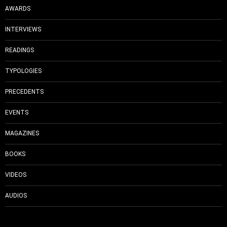
AWARDS
INTERVIEWS
READINGS
TYPOLOGIES
PRECEDENTS
EVENTS
MAGAZINES
BOOKS
VIDEOS
AUDIOS