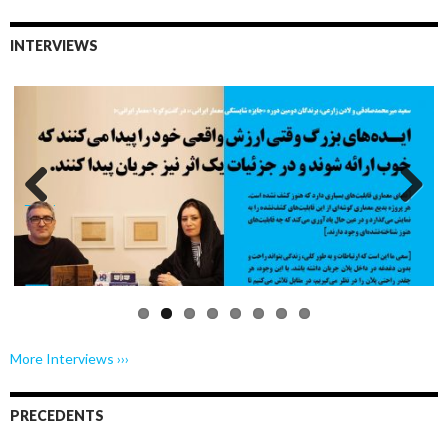
INTERVIEWS
Previo
Next
us
More Interviews ›››
PRECEDENTS