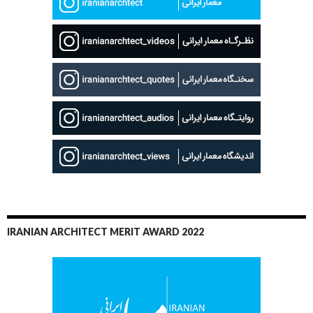
IRANIAN ARCHITECT MERIT AWARD 2022