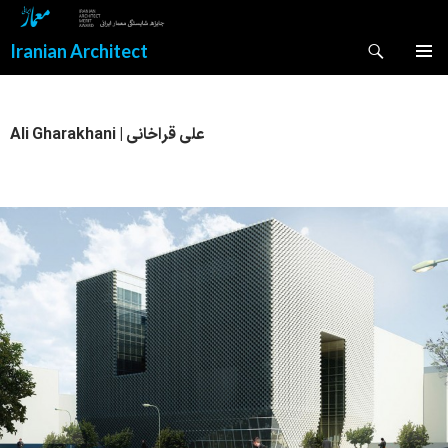
Search
Iranian Architect
SKIP
PRIMAR
TO
MENU
CONTENT
Ali Gharakhani | علی قراخانی