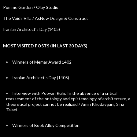
Pomme Garden / Olay Studio
The Voids Villa / AsNow Design & Construct
Iranian Architect’s Day (1405)
MOST VISITED POSTS (IN LAST 30 DAYS)
Winners of Memar Award 1402
Iranian Architect’s Day (1405)
Interview with Pooyan Ruhi: In the absence of a critical
reassesment of the ontology and epistemology of architecture, a
theoretical project cannot be realized / Amin Khodaygani, Sina
Talaei
Winners of Book Alley Competition