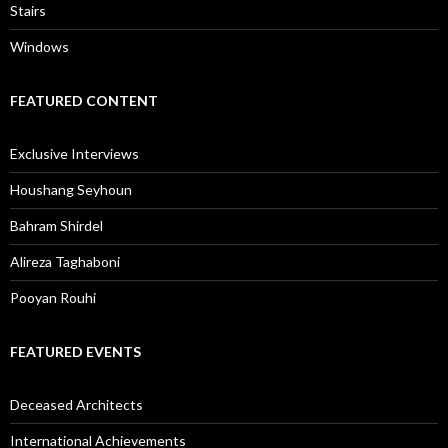
Stairs
Windows
FEATURED CONTENT
Exclusive Interviews
Houshang Seyhoun
Bahram Shirdel
Alireza Taghaboni
Pooyan Rouhi
FEATURED EVENTS
Deceased Architects
International Achievements