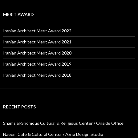
MERIT AWARD
Iranian Architect Merit Award 2022
Iranian Architect Merit Award 2021
Iranian Architect Merit Award 2020
Iranian Architect Merit Award 2019
Iranian Architect Merit Award 2018
RECENT POSTS
Shams al-Shomous Cultural & Religious Center / Onside Office
Naeem Cafe & Cultural Center / Azno Design Studio