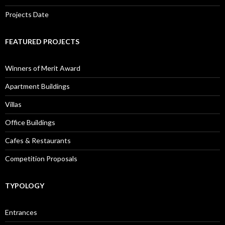
Projects Date
FEATURED PROJECTS
Winners of Merit Award
Apartment Buildings
Villas
Office Buildings
Cafes & Restaurants
Competition Proposals
TYPOLOGY
Entrances