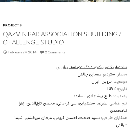
PROJECTS
QAZVIN BAR ASSOCIATION’S BUILDING /
CHALLENGE STUDIO
February 24, 2014
2 Comments
ساختمان کانون وکلای دادگستری استان قزوین
استودیو معماری چالش
معمار:
قزوین، ایران
موقعیت:
1392
تاریخ:
طرح پیشنهادی مسابقه
وضعیت:
علیرضا اسفندیاری، علی قراخانی، محسن تاج‌الدین، زهرا
تیم طراحی:
آقامحمدی
نسیم صحت، احسان کریمی، مرجان میرخشتی، شیما
همکاران طراحی:
شرافتی