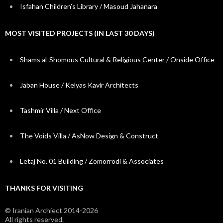
Isfahan Children’s Library / Masoud Jahanara
MOST VISITED PROJECTS (IN LAST 30 DAYS)
Shams al-Shomous Cultural & Religious Center / Onside Office
Jaban House / Kelyas Kavir Architects
Tashmir Villa / Next Office
The Voids Villa / AsNow Design & Construct
Letaj No. 01 Building / Zomorrodi & Associates
THANKS FOR VISITING
© Iranian Archiect 2014-2026
All rights reserved.