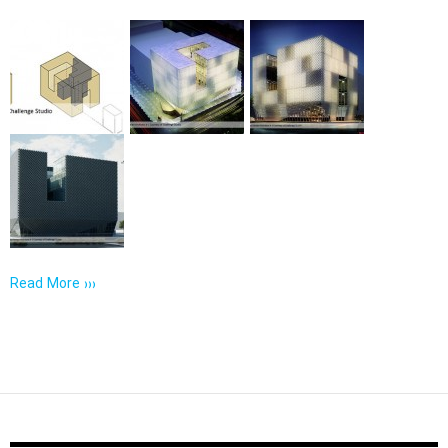
Read More ›››