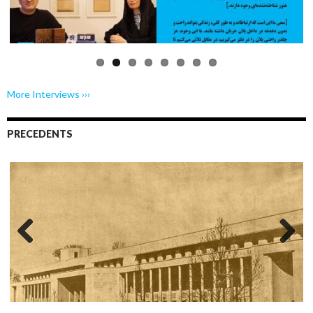
us
More Interviews ›››
PRECEDENTS
Previo
Next
us