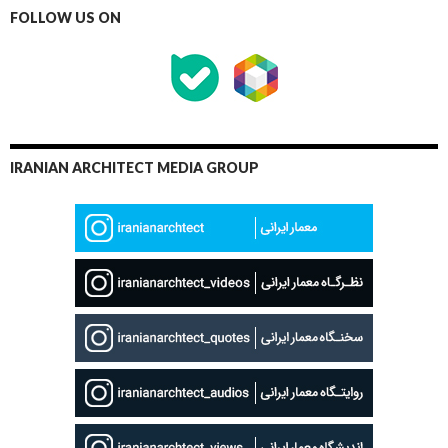
FOLLOW US ON
IRANIAN ARCHITECT MEDIA GROUP