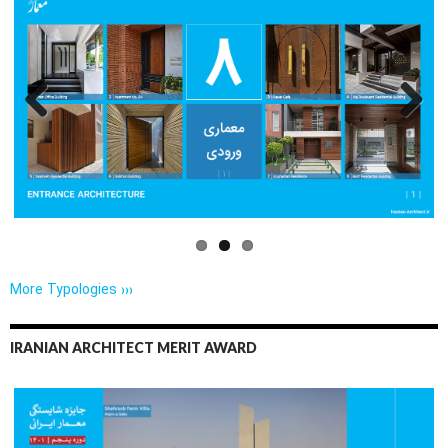
Previo
Next
us
More Typologies ›››
IRANIAN ARCHITECT MERIT AWARD