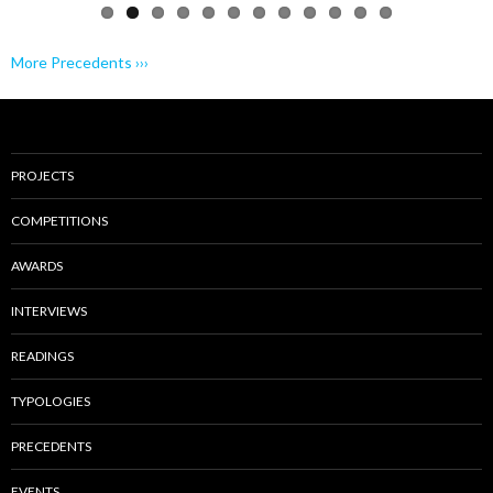
More Precedents ›››
PROJECTS
COMPETITIONS
AWARDS
INTERVIEWS
READINGS
TYPOLOGIES
PRECEDENTS
EVENTS