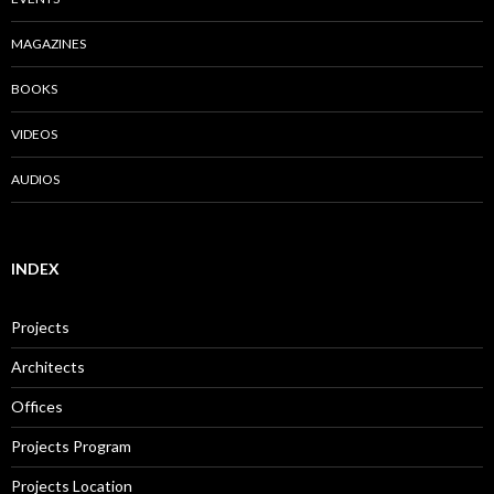
MAGAZINES
BOOKS
VIDEOS
AUDIOS
INDEX
Projects
Architects
Offices
Projects Program
Projects Location