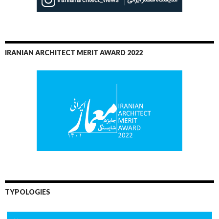
IRANIAN ARCHITECT MERIT AWARD 2022
TYPOLOGIES