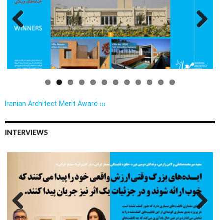
Previo
Next
us
Iranian Architect Merit Award ›››
INTERVIEWS
Previo
Next