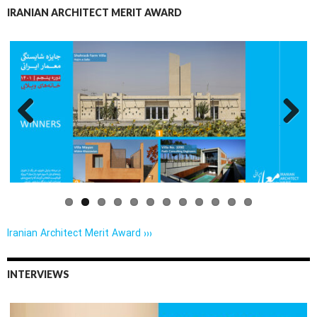
IRANIAN ARCHITECT MERIT AWARD
Previo
Next
us
Iranian Architect Merit Award ›››
INTERVIEWS