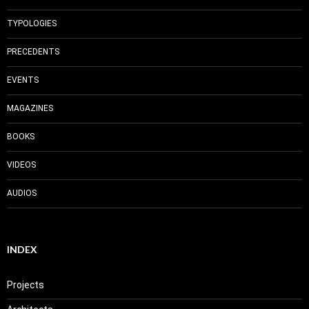
TYPOLOGIES
PRECEDENTS
EVENTS
MAGAZINES
BOOKS
VIDEOS
AUDIOS
INDEX
Projects