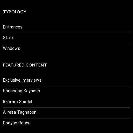
TYPOLOGY
Entrances
Stairs
Windows
FEATURED CONTENT
Exclusive Interviews
Houshang Seyhoun
Bahram Shirdel
Alireza Taghaboni
Pooyan Rouhi