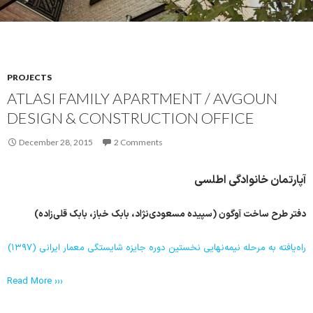
PROJECTS
ATLASI FAMILY APARTMENT / AVGOUN
DESIGN & CONSTRUCTION OFFICE
December 28, 2015
2 Comments
آپارتمان خانوادگی اطلسی
دفتر طرح ساخت آوگون (سپیده مسعودی‌نژاد، بابک خباز، بابک قلی‌زاده)
راه‌یافته به مرحله نیمه‌نهایی نخستین دوره جایزه شایستگی معمار ایرانی (۱۳۹۷)
Read More ›››