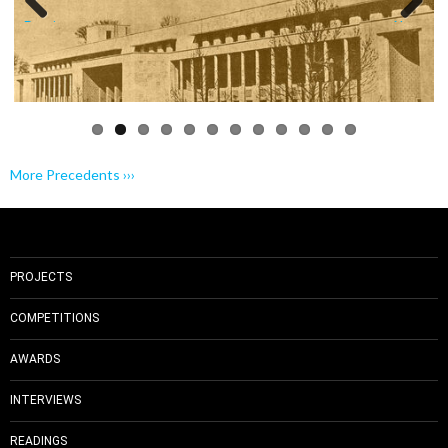
Previo
Next
us
More Precedents ›››
PROJECTS
COMPETITIONS
AWARDS
INTERVIEWS
READINGS