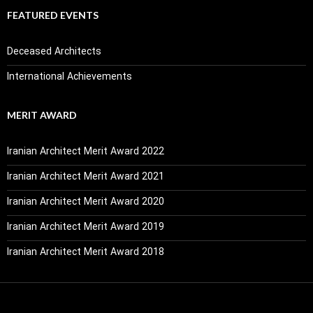
FEATURED EVENTS
Deceased Architects
International Achievements
MERIT AWARD
Iranian Architect Merit Award 2022
Iranian Architect Merit Award 2021
Iranian Architect Merit Award 2020
Iranian Architect Merit Award 2019
Iranian Architect Merit Award 2018