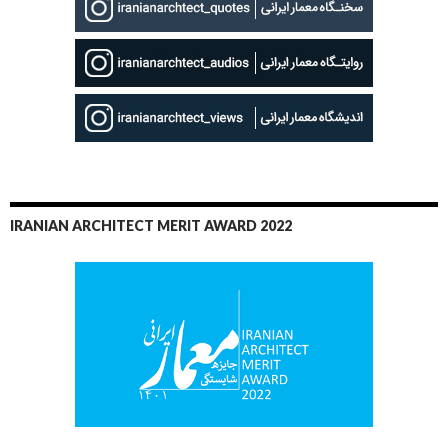
IRANIAN ARCHITECT MERIT AWARD 2022