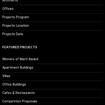
Architects
Offices
Projects Program
Projects Location
Projects Date
FEATURED PROJECTS
Winners of Merit Award
Apartment Buildings
Villas
Office Buildings
Cafes & Restaurants
Competition Proposals