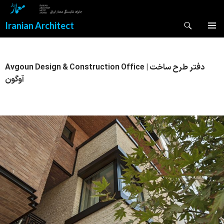
Search
Iranian Architect
SKIP
PRIMAR
TO
MENU
CONTENT
Avgoun Design & Construction Office | دفتر طرح ساخت
آوگون