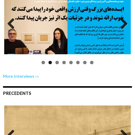
Previo
Next
us
More Interviews ›››
PRECEDENTS