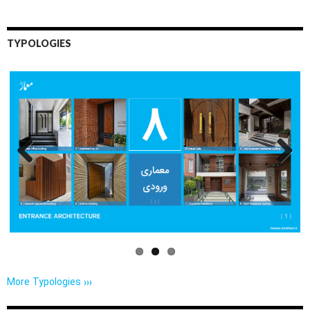
TYPOLOGIES
Previo
Next
us
More Typologies ›››