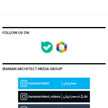
FOLLOW US ON
IRANIAN ARCHITECT MEDIA GROUP