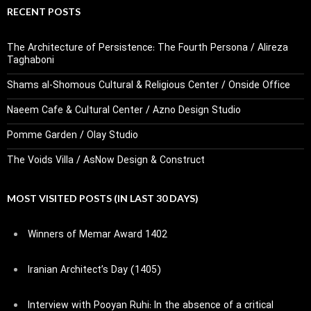
RECENT POSTS
The Architecture of Persistence: The Fourth Persona / Alireza
Taghaboni
Shams al-Shomous Cultural & Religious Center / Onside Office
Naeem Cafe & Cultural Center / Azno Design Studio
Pomme Garden / Olay Studio
The Voids Villa / AsNow Design & Construct
MOST VISITED POSTS (IN LAST 30 DAYS)
Winners of Memar Award 1402
Iranian Architect’s Day (1405)
Interview with Pooyan Ruhi: In the absence of a critical