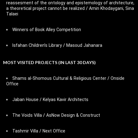
reassesment of the ontology and epistemology of architecture,
a theoretical project cannot be realized / Amin Khodaygani, Sina
Talaei
Winners of Book Alley Competition
Isfahan Children’s Library / Masoud Jahanara
MOST VISITED PROJECTS (IN LAST 30 DAYS)
Shams al-Shomous Cultural & Religious Center / Onside
Office
Jaban House / Kelyas Kavir Architects
The Voids Villa / AsNow Design & Construct
Tashmir Villa / Next Office