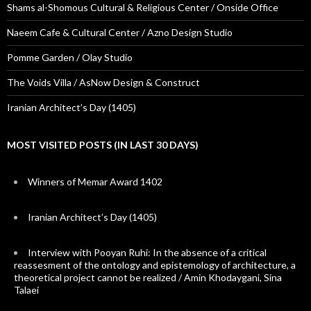
Shams al-Shomous Cultural & Religious Center / Onside Office
Naeem Cafe & Cultural Center / Azno Design Studio
Pomme Garden / Olay Studio
The Voids Villa / AsNow Design & Construct
Iranian Architect’s Day (1405)
MOST VISITED POSTS (IN LAST 30 DAYS)
Winners of Memar Award 1402
Iranian Architect’s Day (1405)
Interview with Pooyan Ruhi: In the absence of a critical
reassesment of the ontology and epistemology of architecture, a
theoretical project cannot be realized / Amin Khodaygani, Sina
Talaei