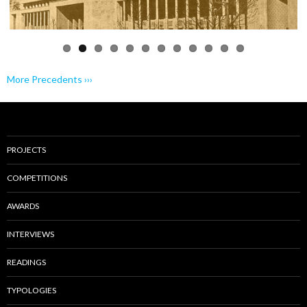
More Precedents ›››
PROJECTS
COMPETITIONS
AWARDS
INTERVIEWS
READINGS
TYPOLOGIES