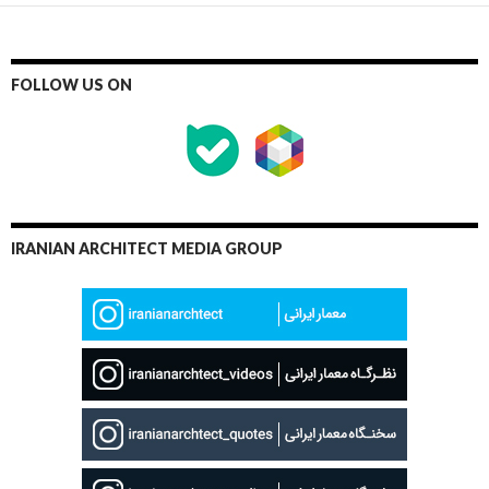
FOLLOW US ON
IRANIAN ARCHITECT MEDIA GROUP