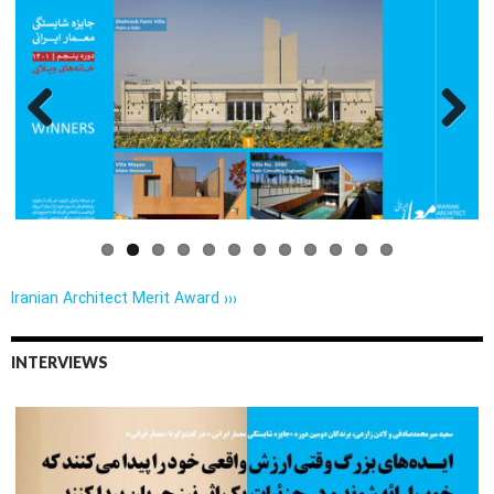
Previo
Next
us
Iranian Architect Merit Award ›››
INTERVIEWS