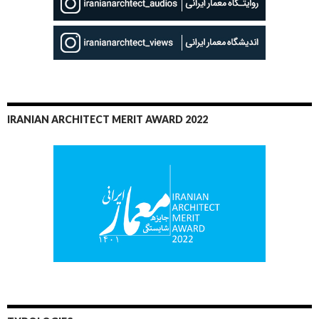
IRANIAN ARCHITECT MERIT AWARD 2022