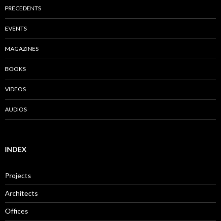
PRECEDENTS
EVENTS
MAGAZINES
BOOKS
VIDEOS
AUDIOS
INDEX
Projects
Architects
Offices