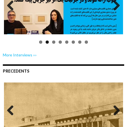
Previo
Next
us
More Interviews ›››
PRECEDENTS
Previo
Next
us