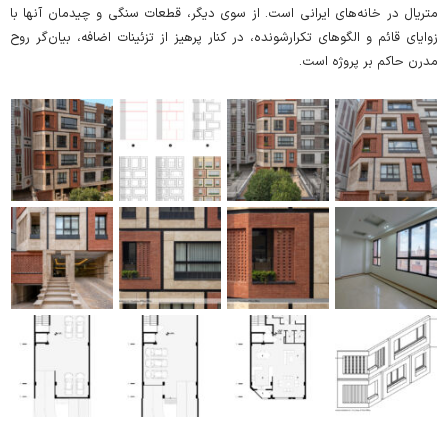
متریال در خانه‌های ایرانی است. از سوی دیگر، قطعات سنگی و چیدمان آنها با
زوایای قائم و الگو‌های تکرار‌شونده، در کنار پرهیز از تزئینات اضافه، بیان‌گر روح
مدرن حاکم بر پروژه است.