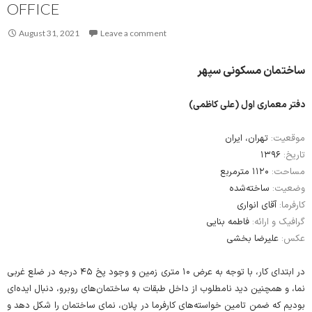
OFFICE
August 31, 2021
Leave a comment
ساختمان مسکونی سپهر
دفتر معماری اول (علی کاظمی)
تهران، ایران
موقعیت:
۱۳۹۶
تاریخ:
۱۱۲۰ مترمربع
مساحت:
ساخته‌شده
وضعیت:
آقای انواری
کارفرما:
فاطمه بنایی
گرافیک و ارائه:
علیرضا بخشی
عکس:
در ابتدای کار، با توجه به عرض ۱۰ متری زمین و وجود پخ ۴۵ درجه در ضلع غربی
نما، و همچنین دید نامطلوب از داخل طبقات به ساختمان‌های روبرو، دنبال ایده‌ای
بودیم که ضمن تامین خواسته‌های کارفرما در پلان، نمای ساختمان را شکل دهد و