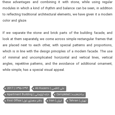
these advantages and combining it with stone, while using regular
m
odules
in which a kind of rhythm and balance can be seen, in addition
to reflecting traditional architectural elements, we have given it a modern
color and glaze.
If we separate the stone and brick parts of the building facade, and
look at them separately, we come across simple rectangular frames that
are placed next to each other, with special patterns and proportions,
which is in line with the design principles of a modern facade. The use
of minimal and uncomplicated horizontal and vertical lines, vertical
angles, repetitive patterns, and the avoidance of additional ornament,
while simple, has a special visual appeal.
2017 | ۱۳۹۵-۱۳۹۶
Ali Kazemi | علی کاظمی
Apartment Building | خانه آپارتمانی
Completed | ساخته‌شده
First Office | دفتر معماری اول
Iran | ایران
Tehran | تهران