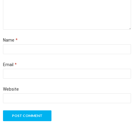
Name
*
Email
*
Website