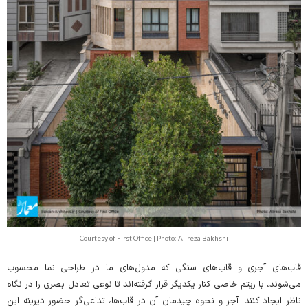
Courtesy of First Office | Photo: Alireza Bakhshi
قاب‌های آجری و قاب‌های سنگی که مدول‌های ما در طراحی نما محسوب
می‌شوند، با ریتم خاصی کنار یکدیگر قرار گرفته‌اند تا نوعی تعادل بصری را در نگاه
ناظر ایجاد کنند. آجر و نحوه چیدمان آن در قاب‌ها، تداعی‌گر حضور دیرینه این