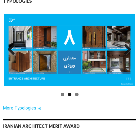
TYPOLOGIES
Previo
Next
us
More Typologies ›››
IRANIAN ARCHITECT MERIT AWARD