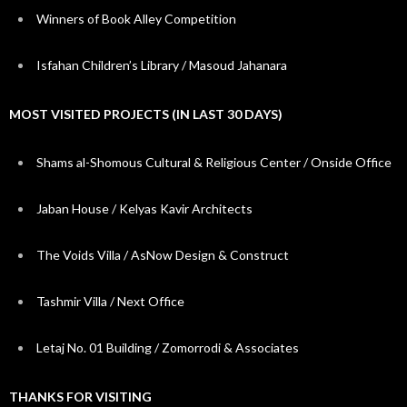
Winners of Book Alley Competition
Isfahan Children’s Library / Masoud Jahanara
MOST VISITED PROJECTS (IN LAST 30 DAYS)
Shams al-Shomous Cultural & Religious Center / Onside Office
Jaban House / Kelyas Kavir Architects
The Voids Villa / AsNow Design & Construct
Tashmir Villa / Next Office
Letaj No. 01 Building / Zomorrodi & Associates
THANKS FOR VISITING