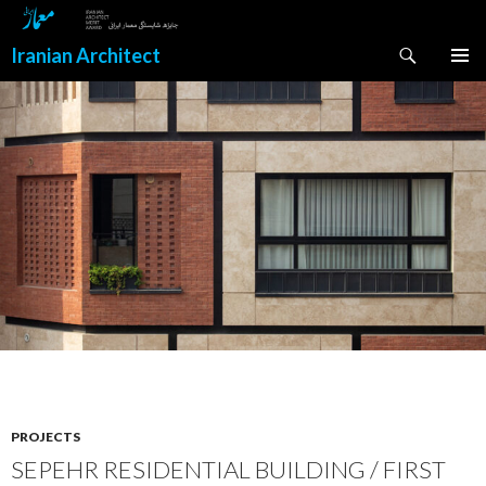
Search
Iranian Architect
SKIP
PRIMAR
TO
MENU
CONTENT
PROJECTS
SEPEHR RESIDENTIAL BUILDING / FIRST