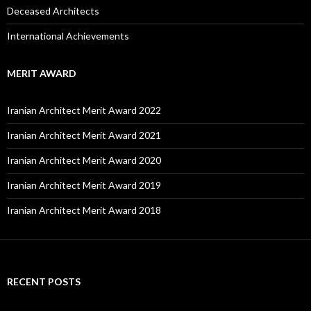
Deceased Architects
International Achievements
MERIT AWARD
Iranian Architect Merit Award 2022
Iranian Architect Merit Award 2021
Iranian Architect Merit Award 2020
Iranian Architect Merit Award 2019
Iranian Architect Merit Award 2018
RECENT POSTS