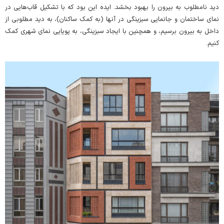
دید نامطلوب به بیرون را بهبود بخشد. ایده این بود که با تشکیل قاب‌هایی در
نمای ساختمان و جانمایی سبزینگی در آنها (به کمک ساکنان)، به دید مطلوبی از
داخل به بیرون برسیم، و همچنین با ایجاد سبزینگی، به پویایی نمای شهری کمک
کنیم.