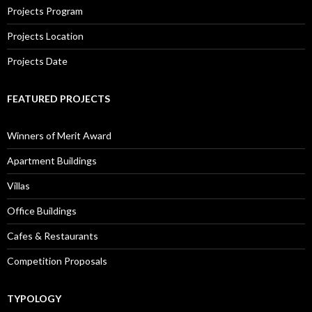
Projects Program
Projects Location
Projects Date
FEATURED PROJECTS
Winners of Merit Award
Apartment Buildings
Villas
Office Buildings
Cafes & Restaurants
Competition Proposals
TYPOLOGY