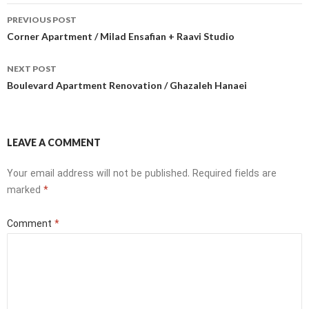
Post
PREVIOUS POST
navigation
Corner Apartment / Milad Ensafian + Raavi Studio
NEXT POST
Boulevard Apartment Renovation / Ghazaleh Hanaei
LEAVE A COMMENT
Your email address will not be published.
Required fields are
marked
*
Comment
*