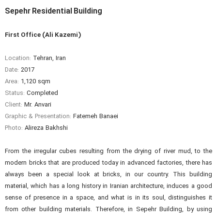
Sepehr Residential Building
First Office (Ali Kazemi)
Location:
Tehran, Iran
Date:
2017
Area:
1,120 sqm
Status:
Completed
Client:
Mr. Anvari
Graphic & Presentation:
Fatemeh Banaei
Photo:
Alireza Bakhshi
From the irregular cubes resulting from the drying of river mud, to the
modern bricks that are produced today in advanced factories, there has
always been a special look at bricks, in our country. This building
material, which has a long history in Iranian architecture, induces a good
sense of presence in a space, and what is in its soul, distinguishes it
from other building materials. Therefore, in Sepehr Building, by using