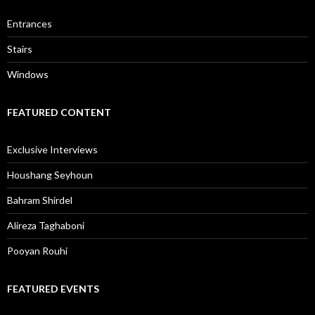
Entrances
Stairs
Windows
FEATURED CONTENT
Exclusive Interviews
Houshang Seyhoun
Bahram Shirdel
Alireza Taghaboni
Pooyan Rouhi
FEATURED EVENTS