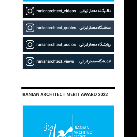
IRANIAN ARCHITECT MERIT AWARD 2022