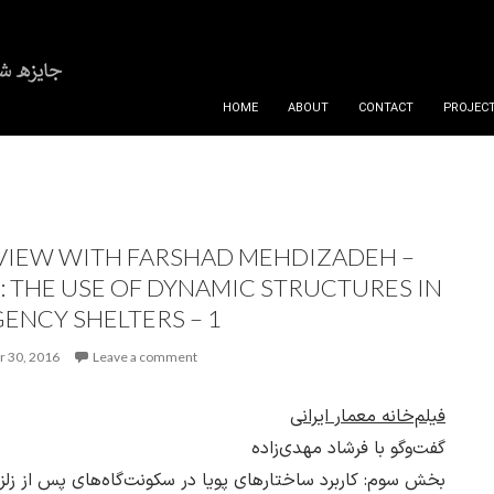
SKIP TO CONTENT
HOME
ABOUT
CONTACT
PROJECT
VIEW WITH FARSHAD MEHDIZADEH –
3: THE USE OF DYNAMIC STRUCTURES IN
ENCY SHELTERS – 1
 30, 2016
Leave a comment
فیلم‌خانه معمار ایرانی
گفت‌وگو با فرشاد مهدی‌زاده
 سوم: کاربرد ساختارهای پویا در سکونت‌گاه‌های پس از زلزله ـ 1