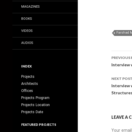
MAGAZINES
BOOKS
VIDEOS
AUDIOS
Post
PREVIOUS 
navig
Interview 
INDEX
Projects
NEXT POS
Architects
Interview 
Offices
Structures
Projects Program
Projects Location
Projects Date
LEAVE A
FEATURED PROJECTS
Your email