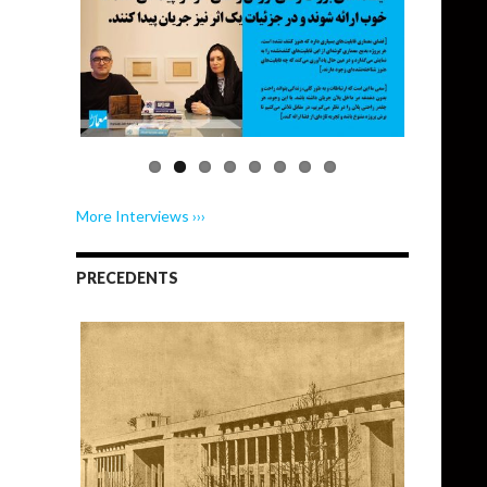
More Interviews ›››
PRECEDENTS