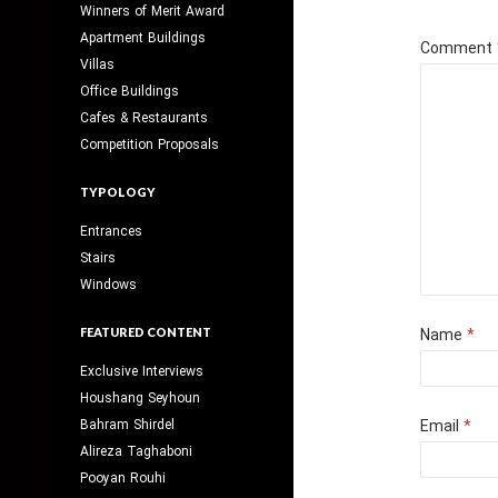
Winners of Merit Award
Apartment Buildings
Comment
Villas
Office Buildings
Cafes & Restaurants
Competition Proposals
TYPOLOGY
Entrances
Stairs
Windows
FEATURED CONTENT
Name
*
Exclusive Interviews
Houshang Seyhoun
Bahram Shirdel
Email
*
Alireza Taghaboni
Pooyan Rouhi