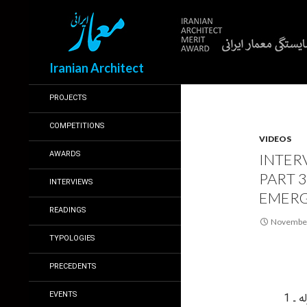
Search
Iranian Architect
PROJECTS
COMPETITIONS
VIDEOS
AWARDS
INTER
PART 
INTERVIEWS
EMERG
READINGS
November
TYPOLOGIES
PRECEDENTS
EVENTS
بخش