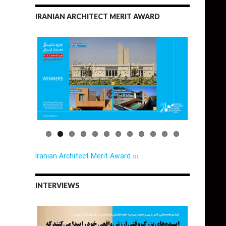
IRANIAN ARCHITECT MERIT AWARD
Iranian Architect Merit Award ›››
INTERVIEWS