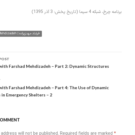
برنامه چرخ، شبکه 4 سیما (تاریخ پخش: 3 آذر 1395)
Farshad Mehdizadeh | فرشاد مهدی‌زاده
POST
ation
with Farshad Mehdizadeh – Part 2: Dynamic Structures
T
with Farshad Mehdizadeh – Part 4: The Use of Dynamic
 in Emergency Shelters – 2
 COMMENT
 address will not be published.
Required fields are marked
*