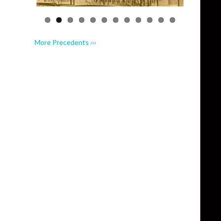
More Precedents ›››