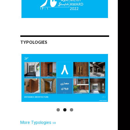
TYPOLOGIES
More Typologies ›››