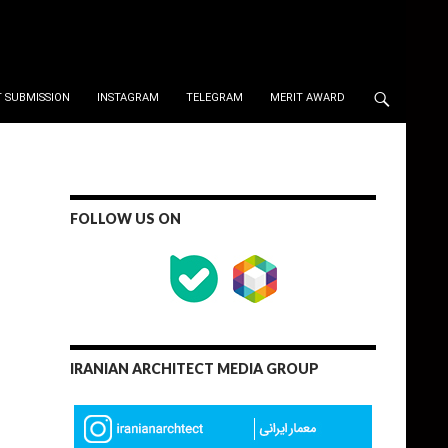
 SUBMISSION
INSTAGRAM
TELEGRAM
MERIT AWARD
FOLLOW US ON
IRANIAN ARCHITECT MEDIA GROUP