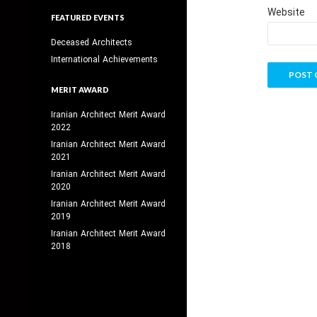
Website
FEATURED EVENTS
Deceased Architects
International Achievements
MERIT AWARD
Iranian Architect Merit Award
2022
Iranian Architect Merit Award
2021
Iranian Architect Merit Award
2020
Iranian Architect Merit Award
2019
Iranian Architect Merit Award
2018