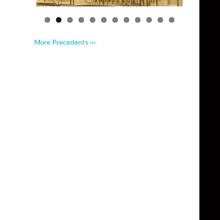
More Precedents ›››