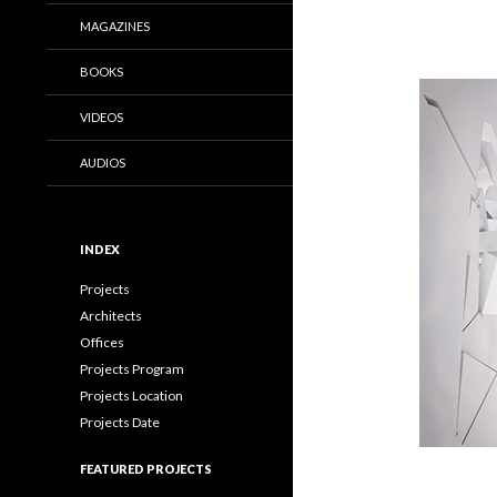
MAGAZINES
BOOKS
VIDEOS
AUDIOS
INDEX
Projects
Architects
Offices
Projects Program
Projects Location
Projects Date
FEATURED PROJECTS