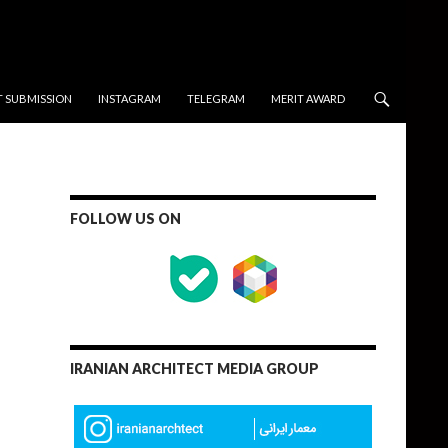
T SUBMISSION
INSTAGRAM
TELEGRAM
MERIT AWARD
FOLLOW US ON
IRANIAN ARCHITECT MEDIA GROUP