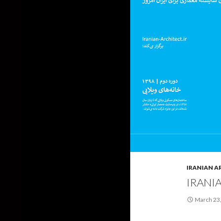
IRANIAN A
IRANI
March 23