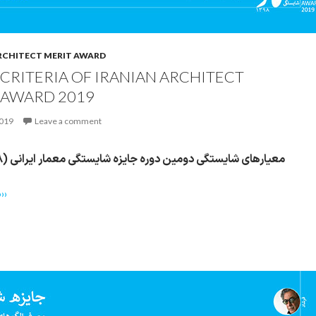
RCHITECT MERIT AWARD
 CRITERIA OF IRANIAN ARCHITECT
 AWARD 2019
2019
Leave a comment
معیارهای شایستگی دومین دوره جایزه شایستگی معمار ایرانی (۱۳۹۸)
››