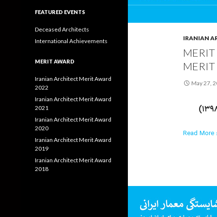
FEATURED EVENTS
Deceased Architects
IRANIAN A
International Achievements
MERIT
MERIT AWARD
MERIT
Iranian Architect Merit Award
May 27, 
2022
Iranian Architect Merit Award
2021
Iranian Architect Merit Award
2020
Read More ›
Iranian Architect Merit Award
2019
Iranian Architect Merit Award
2018