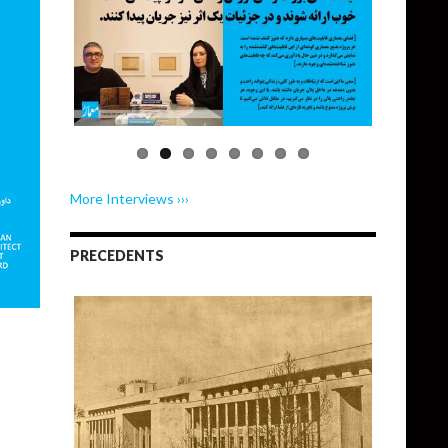
More Interviews ›››
PRECEDENTS