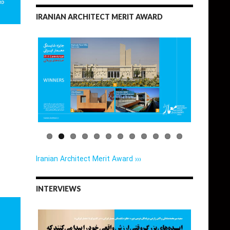
IRANIAN ARCHITECT MERIT AWARD
Iranian Architect Merit Award ›››
INTERVIEWS