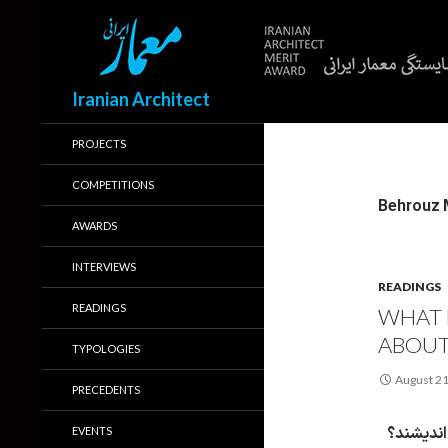
Search
Iranian Architect
PROJECTS
COMPETITIONS
AWARDS
INTERVIEWS
READINGS
READINGS
WHAT 
ABOUT
TYPOLOGIES
August 21
PRECEDENTS
معماران 
EVENTS