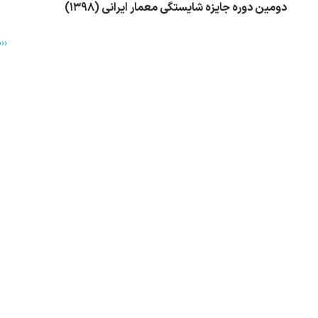
دومین دوره جایزه شایستگی معمار ایرانی (۱۳۹۸)
››