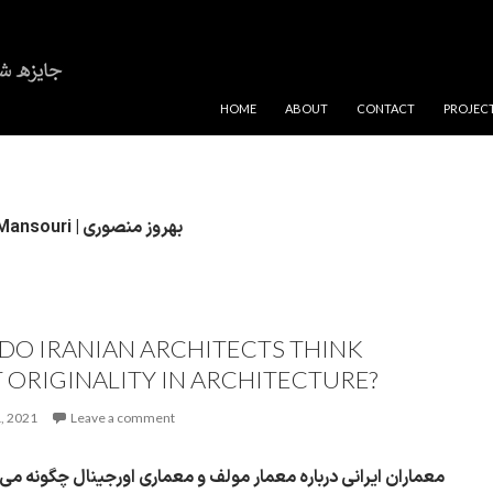
SKIP TO CONTENT
HOME
ABOUT
CONTACT
PROJEC
Behrouz Mansouri | بهروز منصوری
DO IRANIAN ARCHITECTS THINK
 ORIGINALITY IN ARCHITECTURE?
, 2021
Leave a comment
ایرانی درباره معمار مولف و معماری اورجینال چگونه می‌اندیشند؟