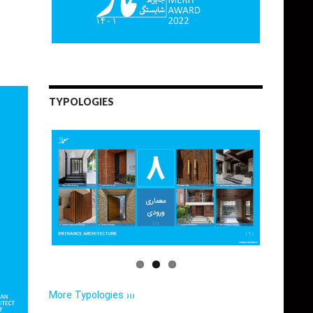
TYPOLOGIES
More Typologies ›››