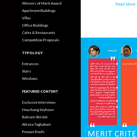
Winners of Merit Award
Read More ›
Apartment Buildings
Villas
Office Buildings
Cafes & Restaurants
Competition Proposals
TYPOLOGY
Entrances
Stairs
Windows
FEATURED CONTENT
Exclusive Interviews
Houshang Seyhoun
Bahram Shirdel
Alireza Taghaboni
Pooyan Rouhi