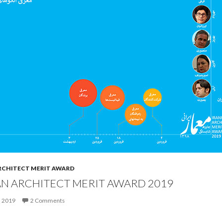
RCHITECT MERIT AWARD
AN ARCHITECT MERIT AWARD 2019
, 2019
2 Comments