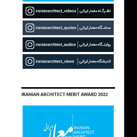
IRANIAN ARCHITECT MERIT AWARD 2022