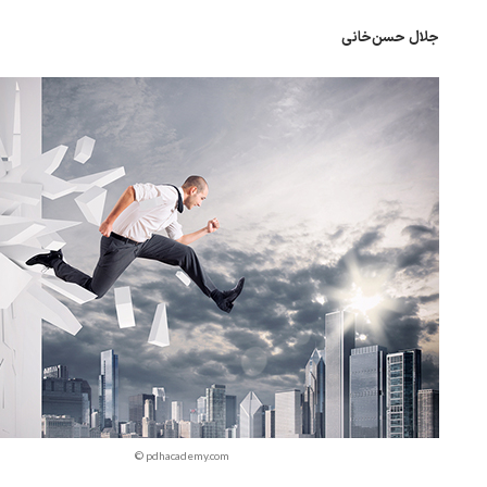
جلال حسن‌خانی
© pdhacademy.com