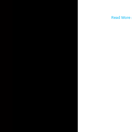
Read More ›