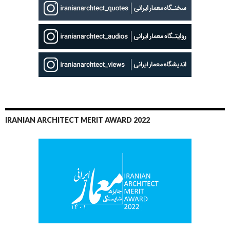
IRANIAN ARCHITECT MERIT AWARD 2022