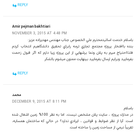
REPLY
Amir pejman bakhtiari
NOVEMBER 3, 2015 AT 4:48 PM
باسلام خدمت اساتيدمحترم علي الخصوص جناب مهندس مهديزاده عزيز:
بنده باافتخار پروژه مجتمع تجاري ترمه رابراي تحقيق دانشگاهيم انتخاب كردم
فلذااحتياج مبرم به پلان ونما برشهايي از اين پروژه زيبا دارم كه اگر قبول زحمت
بفرماييد وبرايم ارسال بفرماييد بينهايت ممنون ميشوم باتشكر
REPLY
محمد
DECEMBER 9, 2015 AT 8:11 PM
باسلام
در مدارك پروژه ، سايت پلان مشخص نيست، اما به نظر 100% زمين اشغال شده
است. آيا از نظر ضوابط و قوانين ، ايرادي ندارد؟ در حالي كه ساختمان همسايه،
تقريباً نيمي از مساحت زمين را ساخته است.