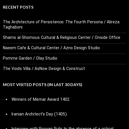
RECENT POSTS
The Architecture of Persistence: The Fourth Persona / Alireza
Taghaboni
Shams al-Shomous Cultural & Religious Center / Onside Office
Naeem Cafe & Cultural Center / Azno Design Studio
Pomme Garden / Olay Studio
The Voids Villa / AsNow Design & Construct
MOST VISITED POSTS (IN LAST 30 DAYS)
Winners of Memar Award 1402
Iranian Architect’s Day (1405)