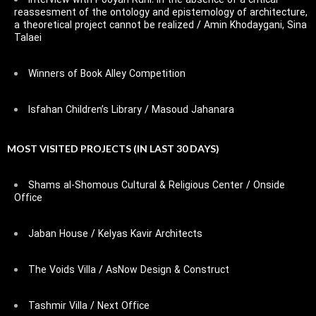
Interview with Pooyan Ruhi: In the absence of a critical
reassesment of the ontology and epistemology of architecture,
a theoretical project cannot be realized / Amin Khodaygani, Sina
Talaei
Winners of Book Alley Competition
Isfahan Children’s Library / Masoud Jahanara
MOST VISITED PROJECTS (IN LAST 30 DAYS)
Shams al-Shomous Cultural & Religious Center / Onside
Office
Jaban House / Kelyas Kavir Architects
The Voids Villa / AsNow Design & Construct
Tashmir Villa / Next Office