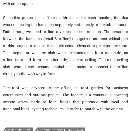
with urban space.
Since this project has different addressees for each function, the idea
was connecting the functions separately and directly to the urban space.
Furthermore, we need to find a vertical access solution. The separator
between the functions (retail & office) recognized as most critical part
of this project to implicate as architecture element to generate the form.
That separator was the slab which characterized from one side, as
office floor and from the other side, as retail ceiling. The retail ceiling
slab bended and became habitable as stairs to connect the office
directly to the walkway in front.
The roof was devoted to the office, as roof garden for business
ceremonies and outdoor parties. The facade is a continuous covering
system which made of local bricks that patterned with local and
traditional brick layering techniques, in order to match with the context.
2012 | ۱۳۹۰-۱۳۹۱
Ahmad Bathaei | احمد بطحائی