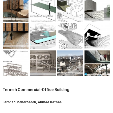
Termeh Commercial-Office Building
Farshad Mehdizadeh, Ahmad Bathaei