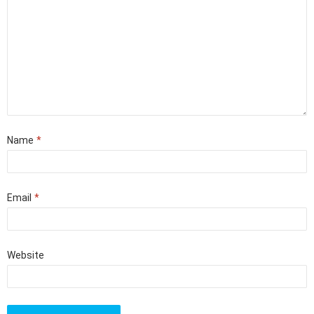
Name
*
Email
*
Website