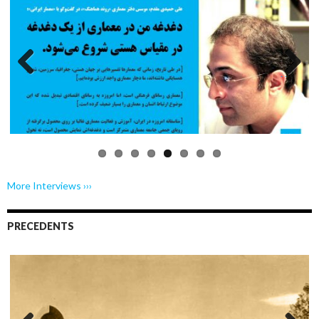
Previo
Next
us
More Interviews ›››
PRECEDENTS