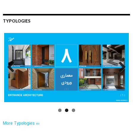
TYPOLOGIES
Previo
Next
us
More Typologies ›››