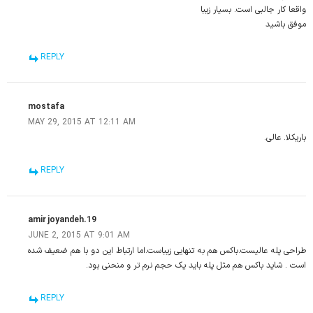
واقعا کار جالبی است. بسیار زیبا
موفق باشید
REPLY
mostafa
MAY 29, 2015 AT 12:11 AM
باریکلا. عالی.
REPLY
amir joyandeh.19
JUNE 2, 2015 AT 9:01 AM
طراحی پله عالیست.باکس هم به تنهایی زیباست.اما ارتباط این دو با هم ضعیف شده
است . شاید باکس هم مثل پله باید یک حجم نرم تر و منحنی بود.
REPLY