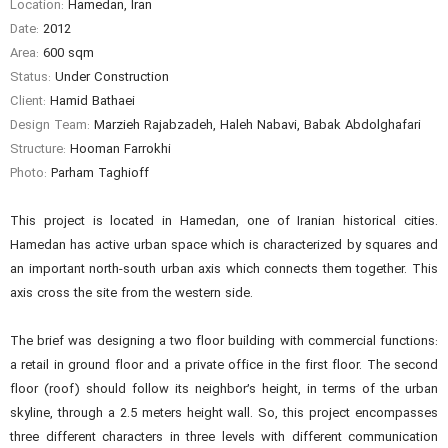
Location:
Hamedan, Iran
Date:
2012
Area:
600 sqm
Status:
Under Construction
Client:
Hamid Bathaei
Design Team:
Marzieh Rajabzadeh, Haleh Nabavi, Babak Abdolghafari
Structure:
Hooman Farrokhi
Photo:
Parham Taghioff
This project is located in Hamedan, one of Iranian historical cities.
Hamedan has active urban space which is characterized by squares and
an important north-south urban axis which connects them together. This
axis cross the site from the western side.
The brief was designing a two floor building with commercial functions:
a retail in ground floor and a private office in the first floor. The second
floor (roof) should follow its neighbor’s height, in terms of the urban
skyline, through a 2.5 meters height wall. So, this project encompasses
three different characters in three levels with different communication