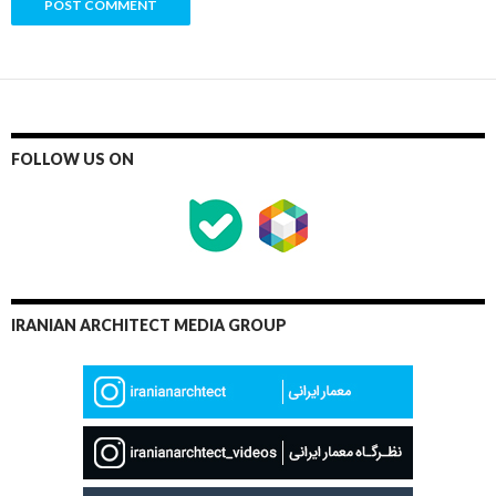
FOLLOW US ON
IRANIAN ARCHITECT MEDIA GROUP