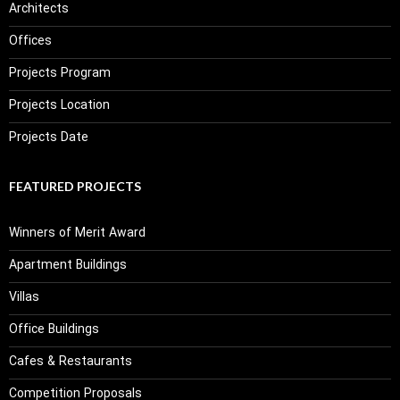
Architects
Offices
Projects Program
Projects Location
Projects Date
FEATURED PROJECTS
Winners of Merit Award
Apartment Buildings
Villas
Office Buildings
Cafes & Restaurants
Competition Proposals