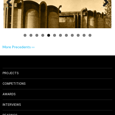
Previo
Next
us
More Precedents ›››
PROJECTS
COMPETITIONS
AWARDS
INTERVIEWS