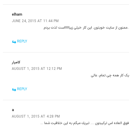
elham
JUNE 24, 2015 AT 11:44 PM
..ممنون از سایت خوبتون. این کار خیلی زیبااااااست لذت بردم
REPLY
کامیار
AUGUST 1, 2015 AT 12:12 PM
یک کار همه چی تمام، عالی
REPLY
a
AUGUST 1, 2015 AT 4:28 PM
فوق العاده اس تركيبتون …. تبريك ميگم به اين خلاقيت شما …