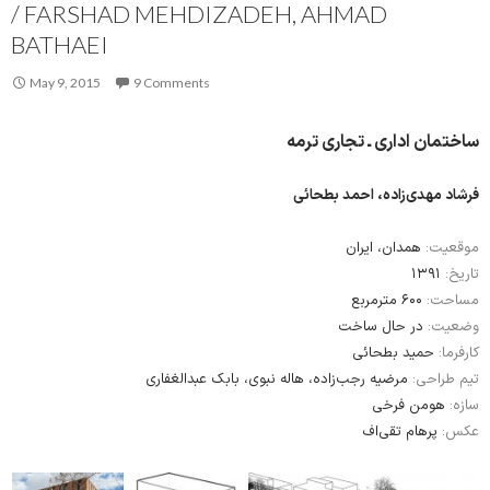
/ FARSHAD MEHDIZADEH, AHMAD
BATHAEI
May 9, 2015
9 Comments
ساختمان اداری ـ تجاری ترمه
فرشاد مهدی‌زاده، احمد بطحائی
همدان، ایران
موقعیت:
۱۳۹۱
تاریخ:
۶۰۰ مترمربع
مساحت:
در حال ساخت
وضعیت:
حمید بطحائی
کارفرما:
مرضیه رجب‌زاده، هاله نبوی، بابک عبدالغفاری
تیم طراحی:
هومن فرخی
سازه:
پرهام تقی‌اف
عکس: