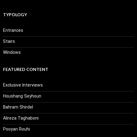
TYPOLOGY
Entrances
Stairs
Windows
FEATURED CONTENT
Exclusive Interviews
Houshang Seyhoun
Bahram Shirdel
Alireza Taghaboni
Pooyan Rouhi