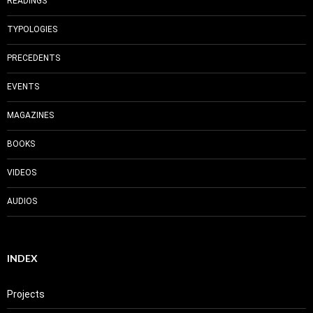
READINGS
TYPOLOGIES
PRECEDENTS
EVENTS
MAGAZINES
BOOKS
VIDEOS
AUDIOS
INDEX
Projects