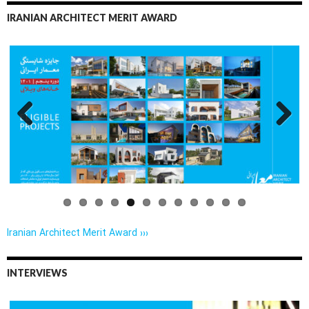
IRANIAN ARCHITECT MERIT AWARD
Previo
Next
us
Iranian Architect Merit Award ›››
INTERVIEWS