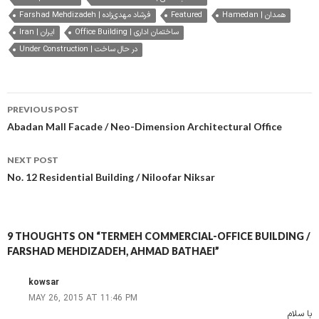
Farshad Mehdizadeh | فرشاد مهدی‌زاده
Featured
Hamedan | همدان
Iran | ایران
Office Building | ساختمان اداری
Under Construction | در حال ساخت
Post
PREVIOUS POST
navigation
Abadan Mall Facade / Neo-Dimension Architectural Office
NEXT POST
No. 12 Residential Building / Niloofar Niksar
9 THOUGHTS ON “TERMEH COMMERCIAL-OFFICE BUILDING /
FARSHAD MEHDIZADEH, AHMAD BATHAEI”
kowsar
MAY 26, 2015 AT 11:46 PM
با سلام