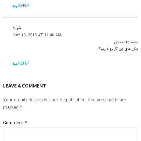
REPLY
شراره
MAY 13, 2018 AT 11:48 AM
سلام وقت بخير
پلان هاي اين كار رو داريد؟
REPLY
LEAVE A COMMENT
Your email address will not be published.
Required fields are
marked
*
Comment
*