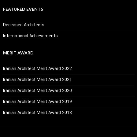
FEATURED EVENTS
Deceased Architects
International Achievements
MERIT AWARD
Iranian Architect Merit Award 2022
Iranian Architect Merit Award 2021
Iranian Architect Merit Award 2020
Iranian Architect Merit Award 2019
Iranian Architect Merit Award 2018